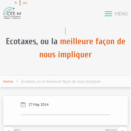
fr
en
MENU
Ecotaxes, ou la
meilleure façon de
nous impliquer
Home
Ecotaxes, ou la meilleure façon de nous impliquer
27 May 2014
NEXT
PREVIOUS