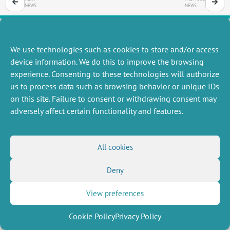
NEWS
NEWS
We use technologies such as cookies to store and/or access
MISCELLANEOUS
FOLLOW US
device information. We do this to improve the browsing
Job offers
experience. Consenting to these technologies will authorize
RSS Feed
Job market
us to process data such as browsing behavior or unique IDs
LinkedIn
X
Intranet
Social networks
on this site. Failure to consent or withdrawing consent may
(Twitter)
Legal Notice
adversely affect certain functionality and features.
Newsletter subscription
Privacy Policy
All cookies
Deny
View preferences
Cookie Policy
Privacy Policy