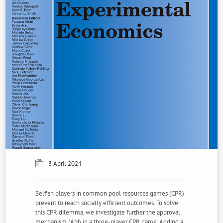
3 April 2024
Selfish players in common pool resources games (CPR)
prevent to reach socially efficient outcomes. To solve
this CPR dilemma, we investigate further the approval
mechanism (AM) in a three-player CPR game. Adding a