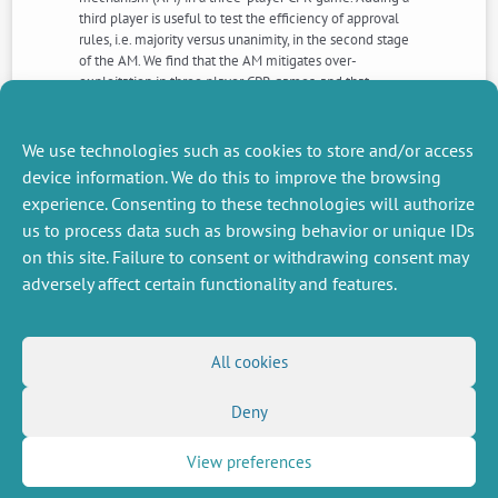
third player is useful to test the efficiency of approval
rules, i.e. majority versus unanimity, in the second stage
of the AM. We find that the AM mitigates over-
exploitation in three player CPR games, and that
unanimity performs better than majority. Nevertheless,
with three players, the mechanism surprisingly works
better in case of approval failure rather than approval
We use technologies such as cookies to store and/or access
success. However, most approvals are predicted.
device information. We do this to improve the browsing
experience. Consenting to these technologies will authorize
us to process data such as browsing behavior or unique IDs
NEXT
PREVIOUS
NEWS
NEWS
on this site. Failure to consent or withdrawing consent may
adversely affect certain functionality and features.
MISCELLANEOUS
FOLLOW US
All cookies
Job offers
RSS Feed
Deny
Job market
LinkedIn
X
Intranet
Social networks
(Twitter)
Legal Notice
View preferences
Newsletter subscription
Privacy Policy