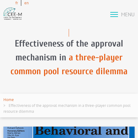
fr
en
MENU
Effectiveness of the approval
mechanism in
a three-player
common pool resource dilemma
Home
Effectiveness of the approval mechanism in a three-player common pool
resource dilemma