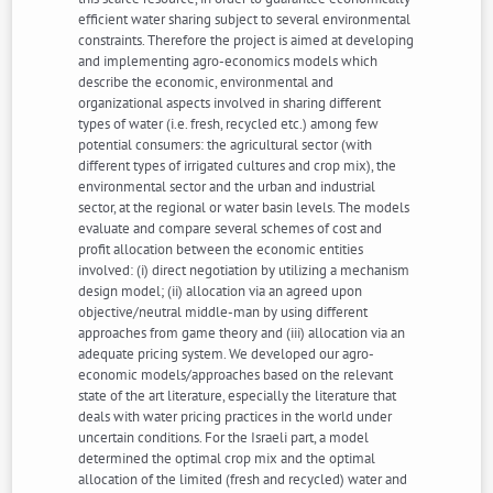
efficient water sharing subject to several environmental
constraints. Therefore the project is aimed at developing
and implementing agro-economics models which
describe the economic, environmental and
organizational aspects involved in sharing different
types of water (i.e. fresh, recycled etc.) among few
potential consumers: the agricultural sector (with
different types of irrigated cultures and crop mix), the
environmental sector and the urban and industrial
sector, at the regional or water basin levels. The models
evaluate and compare several schemes of cost and
profit allocation between the economic entities
involved: (i) direct negotiation by utilizing a mechanism
design model; (ii) allocation via an agreed upon
objective/neutral middle-man by using different
approaches from game theory and (iii) allocation via an
adequate pricing system. We developed our agro-
economic models/approaches based on the relevant
state of the art literature, especially the literature that
deals with water pricing practices in the world under
uncertain conditions. For the Israeli part, a model
determined the optimal crop mix and the optimal
allocation of the limited (fresh and recycled) water and