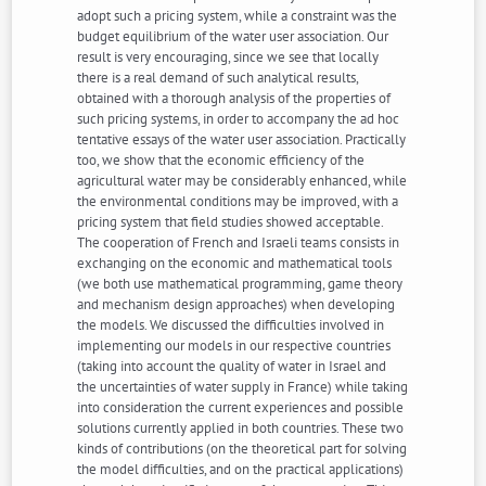
adopt such a pricing system, while a constraint was the
budget equilibrium of the water user association. Our
result is very encouraging, since we see that locally
there is a real demand of such analytical results,
obtained with a thorough analysis of the properties of
such pricing systems, in order to accompany the ad hoc
tentative essays of the water user association. Practically
too, we show that the economic efficiency of the
agricultural water may be considerably enhanced, while
the environmental conditions may be improved, with a
pricing system that field studies showed acceptable.
The cooperation of French and Israeli teams consists in
exchanging on the economic and mathematical tools
(we both use mathematical programming, game theory
and mechanism design approaches) when developing
the models. We discussed the difficulties involved in
implementing our models in our respective countries
(taking into account the quality of water in Israel and
the uncertainties of water supply in France) while taking
into consideration the current experiences and possible
solutions currently applied in both countries. These two
kinds of contributions (on the theoretical part for solving
the model difficulties, and on the practical applications)