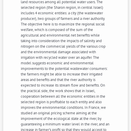
land resources among all potential water users. The
selected region (the Sharon region, in central Israel)
includes 4 economic entities: a city (the wastewater
producer), two groups of farmers and a river authority.
The objective here is to maximize the regional social
welfare, which is composed of the sum of the
agricultural and environmental net benefits while
taking into consideration the impacts of salinity and
nitrogen on the commercial yields of the various crop
and the environmental damage associated with
irrigation with recycled water over an aquifer. The
model suggests economic and environmental
improvements to the potential wastewater consumers:
the farmers might be able to increase their irrigated
areas and benefits and that the river authority is
expected to increase its stream flow and benefits. On
the practical side, the work shows that in Israel,
cooperation between all the economic entities in the
selected region is profitable to each entity and also
improves the environmental conditions. In France, we
studied an original pricing scheme aiming at the
improvement of the ecological state at the river, by
guaranteeing a minimum water level in the river, and an
increase in farmer’s profit so that they would accept to