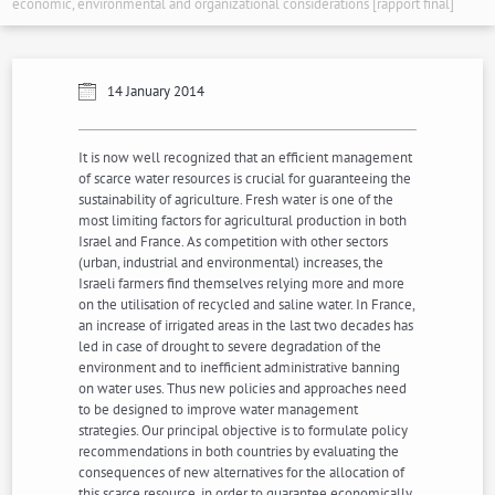
economic, environmental and organizational considerations [rapport final]
14 January 2014
It is now well recognized that an efficient management
of scarce water resources is crucial for guaranteeing the
sustainability of agriculture. Fresh water is one of the
most limiting factors for agricultural production in both
Israel and France. As competition with other sectors
(urban, industrial and environmental) increases, the
Israeli farmers find themselves relying more and more
on the utilisation of recycled and saline water. In France,
an increase of irrigated areas in the last two decades has
led in case of drought to severe degradation of the
environment and to inefficient administrative banning
on water uses. Thus new policies and approaches need
to be designed to improve water management
strategies. Our principal objective is to formulate policy
recommendations in both countries by evaluating the
consequences of new alternatives for the allocation of
this scarce resource, in order to guarantee economically