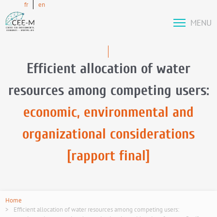
fr
en
MENU
Efficient allocation of water
resources among competing users:
economic, environmental and
organizational considerations
[rapport final]
Home
Efficient allocation of water resources among competing users: