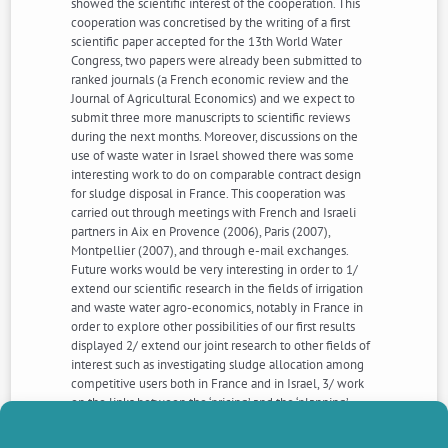
showed the scientific interest of the cooperation. This
cooperation was concretised by the writing of a first
scientific paper accepted for the 13th World Water
Congress, two papers were already been submitted to
ranked journals (a French economic review and the
Journal of Agricultural Economics) and we expect to
submit three more manuscripts to scientific reviews
during the next months. Moreover, discussions on the
use of waste water in Israel showed there was some
interesting work to do on comparable contract design
for sludge disposal in France. This cooperation was
carried out through meetings with French and Israeli
partners in Aix en Provence (2006), Paris (2007),
Montpellier (2007), and through e-mail exchanges.
Future works would be very interesting in order to 1/
extend our scientific research in the fields of irrigation
and waste water agro-economics, notably in France in
order to explore other possibilities of our first results
displayed 2/ extend our joint research to other fields of
interest such as investigating sludge allocation among
competitive users both in France and in Israel, 3/ work
on the links between the ‘pricing’ and the ‘planning’
approaches into a unique project such as developing
pricing mechanism to wastewater in Israel, and working