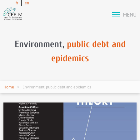
fr
en
MENU
Environment,
public debt and
epidemics
Home
Environment, public debt and epidemics