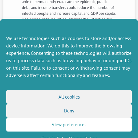
able to permanently eradicate the epidemic, public
debt, and income transfers could reduce the number of
infected people and increase capital and GDP per capita.
As a prerequisite, pollution intensity should not be too
high. Finally, we define a household subsidy policy that
eliminates income and welfare inequalities between
healthy and infected individuals.
We use technologies such as cookies to store and/or access
device information. We do this to improve the browsing
experience. Consenting to these technologies will authorize
NEXT
PREVIOUS
us to process data such as browsing behavior or unique IDs
NEWS
NEWS
on this site. Failure to consent or withdrawing consent may
adversely affect certain functionality and features.
MISCELLANEOUS
FOLLOW US
All cookies
Job offers
RSS Feed
Job market
Deny
LinkedIn
X
Intranet
Social networks
(Twitter)
Legal Notice
Newsletter subscription
Privacy Policy
View preferences