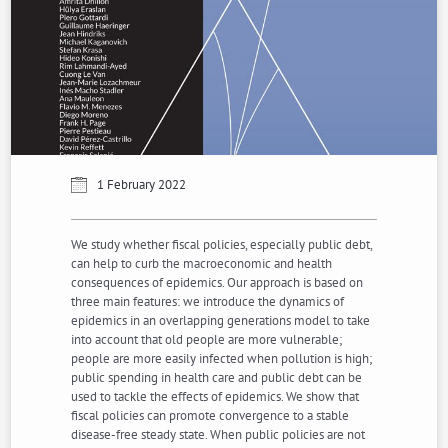
1 February 2022
We study whether fiscal policies, especially public debt,
can help to curb the macroeconomic and health
consequences of epidemics. Our approach is based on
three main features: we introduce the dynamics of
epidemics in an overlapping generations model to take
into account that old people are more vulnerable;
people are more easily infected when pollution is high;
public spending in health care and public debt can be
used to tackle the effects of epidemics. We show that
fiscal policies can promote convergence to a stable
disease-free steady state. When public policies are not