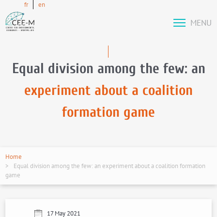
fr
en
MENU
Equal division among the few: an
experiment about a coalition
formation game
Home
Equal division among the few: an experiment about a coalition formation
game
17 May 2021