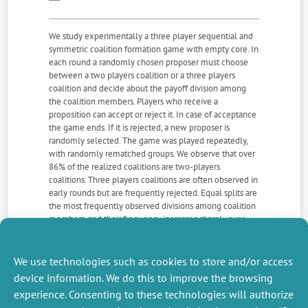
We study experimentally a three player sequential and
symmetric coalition formation game with empty core. In
each round a randomly chosen proposer must choose
between a two players coalition or a three players
coalition and decide about the payoff division among
the coalition members. Players who receive a
proposition can accept or reject it. In case of acceptance
the game ends. If it is rejected, a new proposer is
randomly selected. The game was played repeatedly,
with randomly rematched groups. We observe that over
86% of the realized coalitions are two-players
coalitions. Three players coalitions are often observed in
early rounds but are frequently rejected. Equal splits are
the most frequently observed divisions among coalition
members, and their frequency increases sharply over
time. We propose an extension of von Neumann and
Morgenstern (1944)’s notion of stable set to account for
our results.
We use technologies such as cookies to store and/or access
device information. We do this to improve the browsing
experience. Consenting to these technologies will authorize
NEXT
PREVIOUS