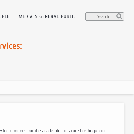
OPLE
MEDIA & GENERAL PUBLIC
vices:
y instruments, but the academic literature has begun to