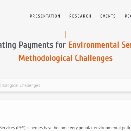
PRESENTATION
RESEARCH
EVENTS
PE
ating Payments for
Environmental Ser
Methodological Challenges
odological Challenges
l Services (PES) schemes have become very popular environmental polic