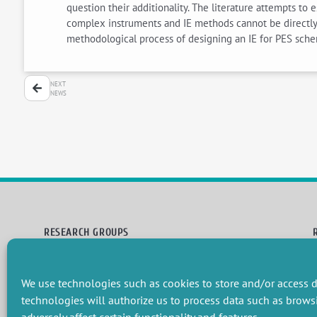
question their additionality. The literature attempts to
complex instruments and IE methods cannot be directly a
methodological process of designing an IE for PES schem
NEXT
NEWS
RESEARCH GROUPS
Preservation of natural resources and biodiversity
M
Towards effective and equitable environmental governance
P
We use technologies such as cookies to store and/or access d
Promoting an ecologically-innovative agriculture
R
Managing environmental risks
C
technologies will authorize us to process data such as brows