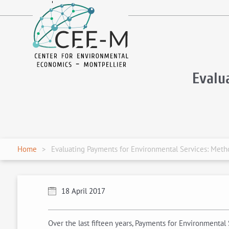
fr
en
Evalu
Home
Evaluating Payments for Environmental Services: Meth
18 April 2017
Over the last fifteen years, Payments for Environmenta