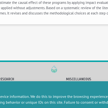
 estimate the causal effect of these programs by applying impact evalua
pplied without adjustments. Based on a systematic review of the litera
es. It revises and discusses the methodological choices at each step o
RESEARCH
MISCELLANEOUS
embers publications
Job offers
artnerships
Job market
evice information. We do this to improve the browsing experience
esearch projects
Intranet
onsultancy and training
Legal Notice
ing behavior or unique IDs on this site. Failure to consent or wit
Privacy Policy