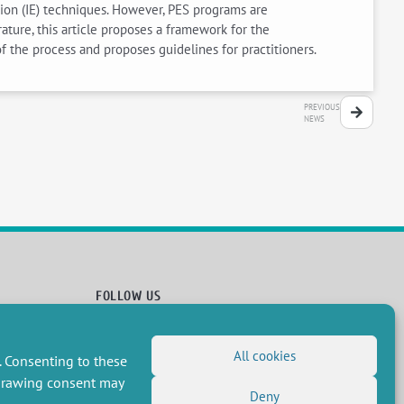
tion (IE) techniques. However, PES programs are
ture, this article proposes a framework for the
f the process and proposes guidelines for practitioners.
PREVIOUS
NEWS
FOLLOW US
RSS Feed
All cookies
LinkedIn
X
Social networks
. Consenting to these
(Twitter)
Newsletter subscription
hdrawing consent may
Deny