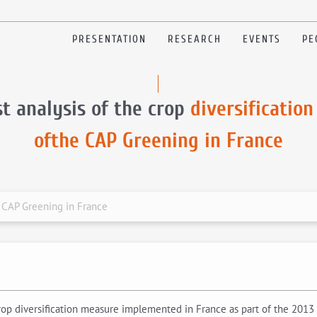
PRESENTATION
RESEARCH
EVENTS
PE
t analysis of the crop
diversification
ofthe CAP Greening in France
he CAP Greening in France
 crop diversification measure implemented in France as part of the 201