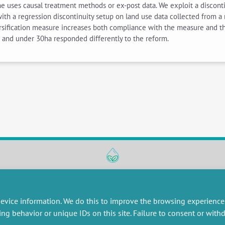
e uses causal treatment methods or ex-post data. We exploit a disconti
ith a regression discontinuity setup on land use data collected from a
ersification measure increases both compliance with the measure and t
r and under 30ha responded differently to the reform.
RESEARCH
MISCELLANEOUS
embers publications
Job offers
evice information. We do this to improve the browsing experience
artnerships
Job market
ing behavior or unique IDs on this site. Failure to consent or wit
esearch projects
Intranet
onsultancy and training
Legal Notice