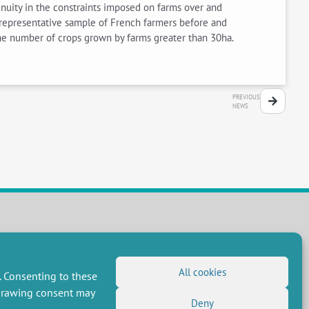
nuity in the constraints imposed on farms over and
 representative sample of French farmers before and
he number of crops grown by farms greater than 30ha.
PREVIOUS
NEWS
FOLLOW US
RSS Feed
All cookies
. Consenting to these
LinkedIn
X
Social networks
hdrawing consent may
(Twitter)
Deny
Newsletter subscription