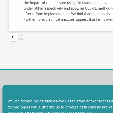
the impact of the measure using simulation models, non
under 30ha, respectively, and apply an OLS-FE method w
after reform implementation. We find that the crop div
Furthermore, graphical analyses suggest that farms ove
NEXT
NEWS
RESEARCH GROUPS
Preservation of natural resources and biodiversity
M
We use technologies such as cookies to store and/or access d
Towards effective and equitable environmental governance
P
technologies will authorize us to process data such as brows
Promoting an ecologically-innovative agriculture
R
Managing environmental risks
C