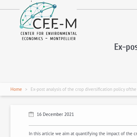
fr
en
Ex-pos
Home
Ex-post analysis of the crop diversification policy oft
16 December 2021
In this article we aim at quantifying the impact of the