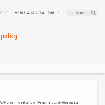
OPLE
MEDIA & GENERAL PUBLIC
 policy
3 CAP greening reform. While numerous studies assess