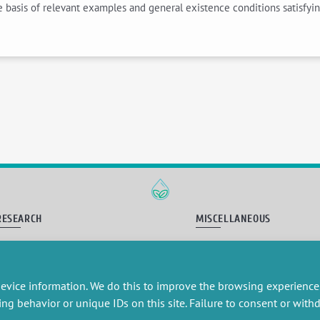
he basis of relevant examples and general existence conditions satisfyi
RESEARCH
MISCELLANEOUS
embers publications
Job offers
artnerships
Job market
esearch projects
Intranet
evice information. We do this to improve the browsing experience
onsultancy and training
Legal Notice
Privacy Policy
ing behavior or unique IDs on this site. Failure to consent or wit