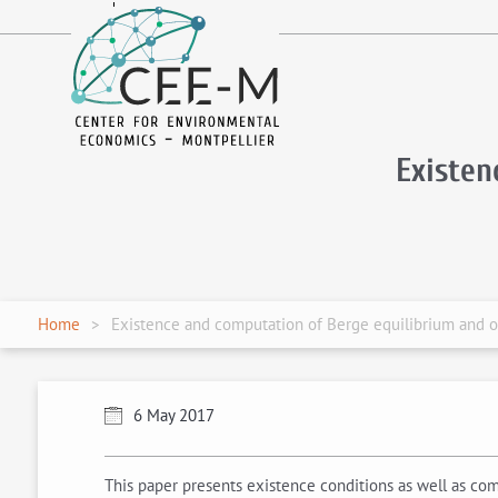
fr
en
Existen
Home
Existence and computation of Berge equilibrium and o
6 May 2017
This paper presents existence conditions as well as c