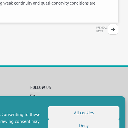
ng weak continuity and quasi-concavity conditions are
PREVIOUS
NEWS
FOLLOW US
RSS Feed
LinkedIn
X
Social networks
(Twitter)
All cookies
. Consenting to these
Newsletter subscription
hdrawing consent may
Deny