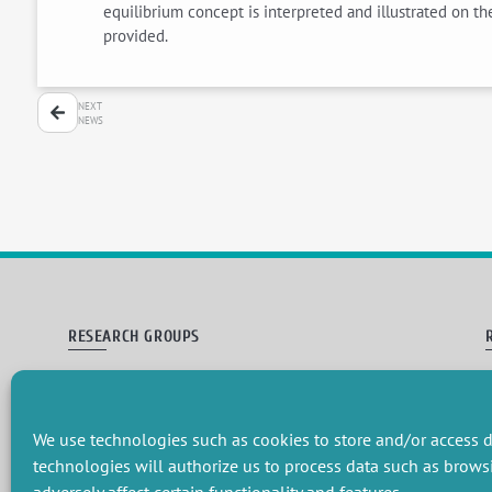
equilibrium concept is interpreted and illustrated on t
provided.
NEXT
NEWS
RESEARCH GROUPS
Preservation of natural resources and biodiversity
M
Towards effective and equitable environmental governance
P
Promoting an ecologically-innovative agriculture
R
We use technologies such as cookies to store and/or access d
Managing environmental risks
C
technologies will authorize us to process data such as brows