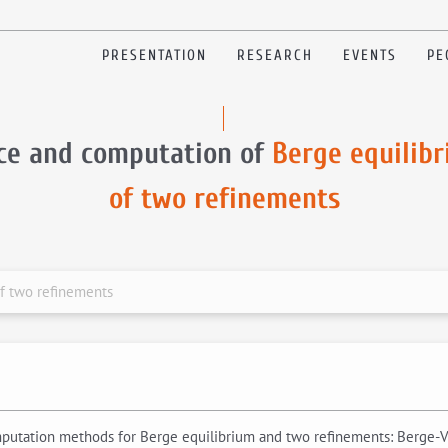
PRESENTATION
RESEARCH
EVENTS
PE
ce and computation of
Berge equilib
of two refinements
f two refinements
omputation methods for Berge equilibrium and two refinements: Berge-