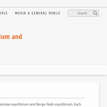
OPLE
MEDIA & GENERAL PUBLIC
rium and
Vaisman equilibrium and Berge-Nash equilibrium. Each