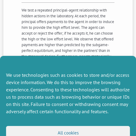
We test a repeated principal-agent relationship with
hidden actions in the laboratory. At each period, the
principal offers payments to the agent in order to induce
him to provide the high effort level. The agent can
accept or reject the offer; if he accepts it, he can choose
the high or the low effort level. We observe that offered
payments are higher than predicted by the subgame-
perfect equilibrium, and higher in the partners’ than in
the strangers’ design. Furthermore, agents strategically
reject inequitable offers in early rounds in order to
induce principals to increase payments in the
subsequent rounds.
We use technologies such as cookies to store and/or access
device information. We do this to improve the browsing
experience. Consenting to these technologies will authorize
NEXT
PREVIOUS
us to process data such as browsing behavior or unique IDs
NEWS
NEWS
on this site. Failure to consent or withdrawing consent may
adversely affect certain functionality and features.
MISCELLANEOUS
FOLLOW US
All cookies
Job offers