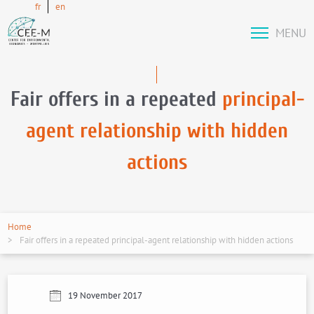
fr
en
MENU
Fair offers in a repeated
principal-
agent relationship with hidden
actions
Home
Fair offers in a repeated principal-agent relationship with hidden actions
19 November 2017