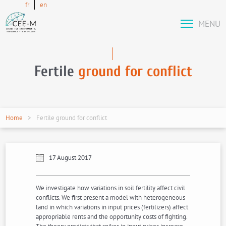
fr
en
MENU
Fertile
ground for conflict
Home
Fertile ground for conflict
17 August 2017
We investigate how variations in soil fertility affect civil
conflicts. We first present a model with heterogeneous
land in which variations in input prices (fertilizers) affect
appropriable rents and the opportunity costs of fighting.