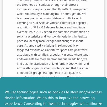
The theory predicts that spikes in input prices increase
the likelihood of conflicts through their effect on
income and inequality, and that this effect is magnified
when soil fertility is naturally more heterogenous. We
test these predictions using data on conflict events
covering all Sub-Saharan African countries at a spatial
resolution of 0.5 x 0.5 degree latitude and longitude
over the 1997-2013 period. We combine information on
soil characteristics and worldwide variations in fertilizer
prices to identify local exogenous changes in input
costs. As predicted, variations in soil productivity
triggered by variations in fertilizer prices are positively
associated with conflicts, especially in cells where land
endowments are more heterogeneous. In addition, we
find that the distribution of land fertility both within and
across ethnic groups affects violence, and that the effect
of between-group heterogeneity in soil quality is
magnified in densely populated areas. Overall, our
findings imply that inequality in access to fertile areas –
an issue largely neglected in the literature dealing with
the roots of Sub-Saharan African civil wars – constitutes
We use technologies such as cookies to store and/or access
a serious threat to peace at the local-level.
device information. We do this to improve the browsing
experience. Consenting to these technologies will authorize