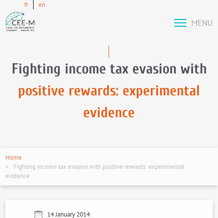
fr
en
MENU
Fighting income tax evasion with
positive rewards: experimental
evidence
Home
Fighting income tax evasion with positive rewards: experimental
evidence
14 January 2014