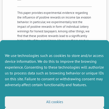
This paper provides experimental evidence regarding
the influence of positive rewards on income tax evasion
behavior. In particular, we experimentally test the
impact of positive rewards in form of individual lottery
winnings for honest taxpayers. Among other things, we
find that these positive rewards lead to a significantly
higher rate of tax compliance. Moreover, there are two
gender effects. Males not only evade taxes to a much
higher extent than females, they also show a stronger
positive response to the lottery scheme. This allows us
We use technologies such as cookies to store and/or access
to draw some interesting policy recommendations.
device information. We do this to improve the browsing
experience. Consenting to these technologies will authorize
us to process data such as browsing behavior or unique IDs
NEXT
PREVIOUS
NEWS
NEWS
on this site. Failure to consent or withdrawing consent may
adversely affect certain functionality and features.
MISCELLANEOUS
FOLLOW US
All cookies
Job offers