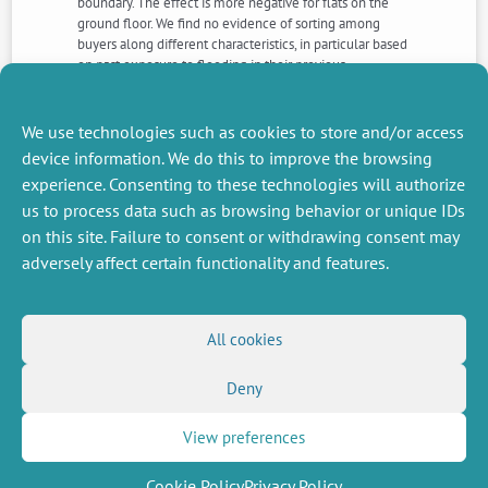
boundary. The effect is more negative for flats on the
ground floor. We find no evidence of sorting among
buyers along different characteristics, in particular based
on past exposure to flooding in their previous
municipality. The results indicate a significant effect of
flood risk information in a context where we can isolate
it from the financial consequences of insurance cover
We use technologies such as cookies to store and/or access
and from flood damage per se.
device information. We do this to improve the browsing
experience. Consenting to these technologies will authorize
us to process data such as browsing behavior or unique IDs
NEXT
PREVIOUS
NEWS
NEWS
on this site. Failure to consent or withdrawing consent may
adversely affect certain functionality and features.
MISCELLANEOUS
FOLLOW US
All cookies
Job offers
RSS Feed
Deny
Job market
LinkedIn
X
Intranet
Social networks
(Twitter)
Legal Notice
View preferences
Newsletter subscription
Privacy Policy
Cookie Policy
Privacy Policy