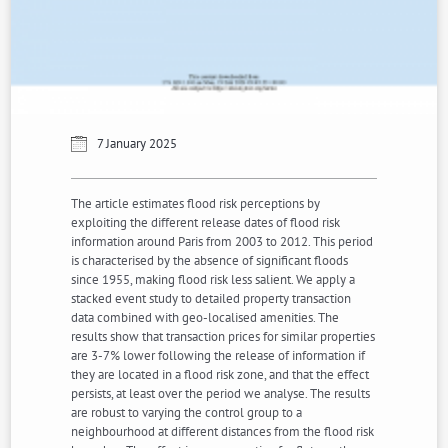
7 January 2025
The article estimates flood risk perceptions by
exploiting the different release dates of flood risk
information around Paris from 2003 to 2012. This period
is characterised by the absence of significant floods
since 1955, making flood risk less salient. We apply a
stacked event study to detailed property transaction
data combined with geo-localised amenities. The
results show that transaction prices for similar properties
are 3-7% lower following the release of information if
they are located in a flood risk zone, and that the effect
persists, at least over the period we analyse. The results
are robust to varying the control group to a
neighbourhood at different distances from the flood risk