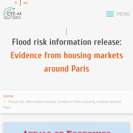
fr
en
MENU
Flood risk information release:
Evidence from housing markets
around Paris
Home
Flood risk information release: Evidence from housing markets around
Paris