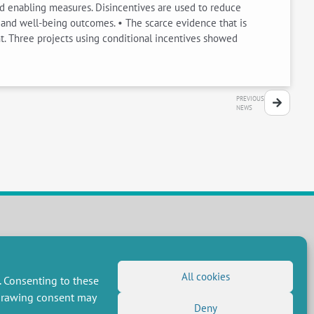
nd enabling measures. Disincentives are used to reduce
n and well-being outcomes. • The scarce evidence that is
. Three projects using conditional incentives showed
PREVIOUS
NEWS
FOLLOW US
RSS Feed
All cookies
. Consenting to these
LinkedIn
X
Social networks
hdrawing consent may
(Twitter)
Deny
Newsletter subscription