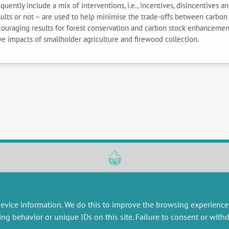
ently include a mix of interventions, i.e., incentives, disincentives a
esults or not – are used to help minimise the trade-offs between carbo
uraging results for forest conservation and carbon stock enhancement
ive impacts of smallholder agriculture and firewood collection.
RESEARCH
MISCELLANEOUS
embers publications
Job offers
evice information. We do this to improve the browsing experience
artnerships
Job market
ing behavior or unique IDs on this site. Failure to consent or wit
esearch projects
Intranet
onsultancy and training
Legal Notice