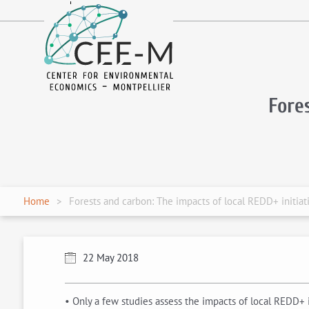
fr
en
Fore
Home
Forests and carbon: The impacts of local REDD+ initiat
22 May 2018
• Only a few studies assess the impacts of local REDD+ i