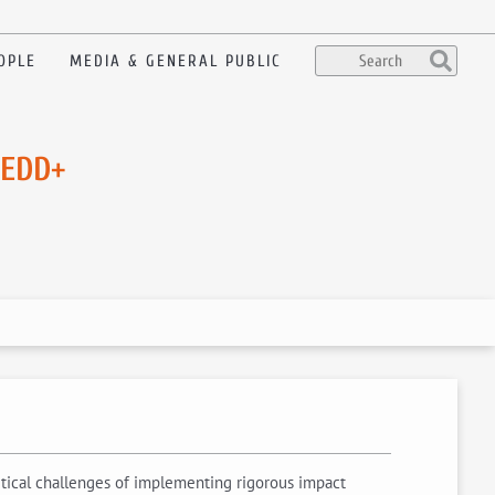
OPLE
MEDIA & GENERAL PUBLIC
REDD+
litical challenges of implementing rigorous impact