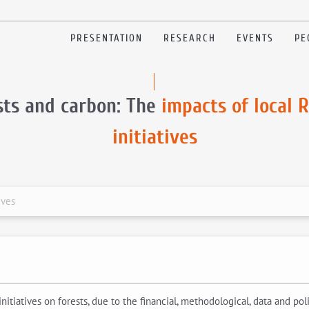
PRESENTATION
RESEARCH
EVENTS
PE
sts and carbon: The
impacts of local 
initiatives
ives
nitiatives on forests, due to the financial, methodological, data and po