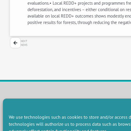
evaluations.• Local REDD+ projects and programmes frequ
deforestation, and incentives – either conditional on r
available on local REDD+ outcomes shows modestly enco
positive results for forests, through reducing the negat
NEXT
NEWS
RESEARCH GROUPS
Preservation of natural resources and biodiversity
M
We use technologies such as cookies to store and/or access d
Towards effective and equitable environmental governance
P
technologies will authorize us to process data such as brows
Promoting an ecologically-innovative agriculture
R
Managing environmental risks
C