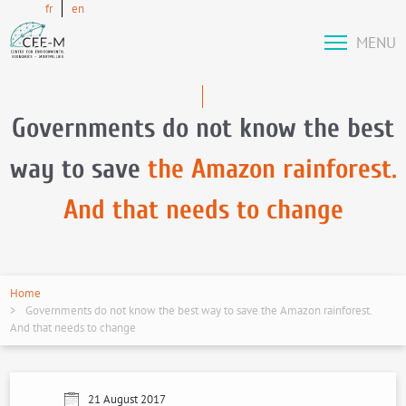
fr
en
MENU
Governments do not know the best
way to save
the Amazon rainforest.
And that needs to change
Home
Governments do not know the best way to save the Amazon rainforest.
And that needs to change
21 August 2017