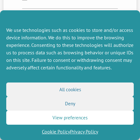
NEXT
PREVIOUS
We use technologies such as cookies to store and/or access
NEWS
NEWS
device information. We do this to improve the browsing
experience. Consenting to these technologies will authorize
us to process data such as browsing behavior or unique IDs
on this site. Failure to consent or withdrawing consent may
MISCELLANEOUS
FOLLOW US
adversely affect certain functionality and features.
Job offers
RSS Feed
Job market
LinkedIn
X
Intranet
Social networks
(Twitter)
Legal Notice
All cookies
Newsletter subscription
Privacy Policy
Deny
View preferences
Cookie Policy
Privacy Policy