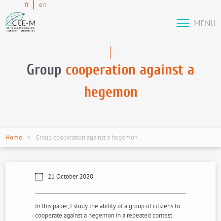
fr
en
MENU
Group
cooperation against a
hegemon
Home
Group cooperation against a hegemon
21 October 2020
In this paper, I study the ability of a group of citizens to
cooperate against a hegemon in a repeated contest