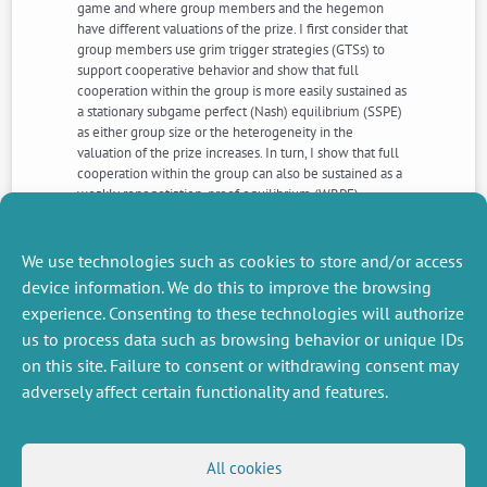
game and where group members and the hegemon
have different valuations of the prize. I first consider that
group members use grim trigger strategies (GTSs) to
support cooperative behavior and show that full
cooperation within the group is more easily sustained as
a stationary subgame perfect (Nash) equilibrium (SSPE)
as either group size or the heterogeneity in the
valuation of the prize increases. In turn, I show that full
cooperation within the group can also be sustained as a
weakly renegotiation-proof equilibrium (WRPE).
However, an increase in group size makes it more
difficult to sustain within-group cooperation, but an
increase in the relative valuation of the prize by group
We use technologies such as cookies to store and/or access
members still facilitates group cooperation
device information. We do this to improve the browsing
experience. Consenting to these technologies will authorize
us to process data such as browsing behavior or unique IDs
NEXT
PREVIOUS
NEWS
NEWS
on this site. Failure to consent or withdrawing consent may
adversely affect certain functionality and features.
MISCELLANEOUS
FOLLOW US
All cookies