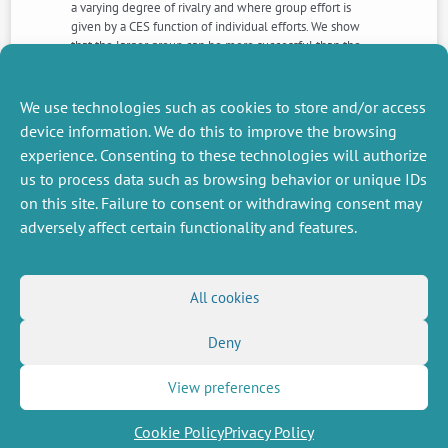
a varying degree of rivalry and where group effort is
given by a CES function of individual efforts. We show
that the larger group can be more successful than the
smaller group if the degree of complementarity is
sufficiently high relative to the degree of rivalry of the
prize.
We use technologies such as cookies to store and/or access
device information. We do this to improve the browsing
experience. Consenting to these technologies will authorize
NEXT
PREVIOUS
us to process data such as browsing behavior or unique IDs
NEWS
NEWS
on this site. Failure to consent or withdrawing consent may
adversely affect certain functionality and features.
MISCELLANEOUS
FOLLOW US
All cookies
Job offers
RSS Feed
Job market
Deny
LinkedIn
X
Intranet
Social networks
(Twitter)
Legal Notice
Newsletter subscription
Privacy Policy
View preferences
Cookie Policy
Privacy Policy