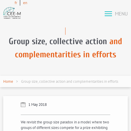
fr
en
MENU
Group size, collective action
and
complementarities in efforts
Home
Group size, collective action and complementarities in efforts
1 May 2018
We revisit the group size paradox in a model where two
groups of different sizes compete for a prize exhibiting