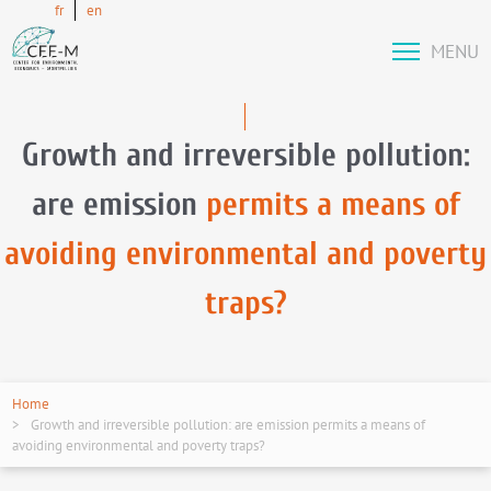
fr
en
MENU
Growth and irreversible pollution:
are emission
permits a means of
avoiding environmental and poverty
traps?
Home
Growth and irreversible pollution: are emission permits a means of
avoiding environmental and poverty traps?