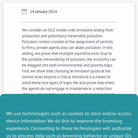
14 January 2014
We consider an OLG model with emissions arising from
production and potentially irreversible pollution.
Pollution control consists of the assignment of permits
to firms; private agents also can abate pollution. In this
setting, we prove that multiple equilibria exist. Due to
the possible irreversibility of pollution, the economy can
be dragged into both environmental and poverty traps.
First, we show that choosing an emission quota at the
lowest level beyond a critical threshold is a means to
avoid these two types of traps. We also prove that when
the agents do not engage in maintenance, a reduction
of the quota leads to a reduction in pollution but also to
slower capital accumulation. In contrast, when agents
do engage in maintenance, a reduction of the quota
provides a double dividend.
We use technologies such as cookies to store and/or access
device information. We do this to improve the browsing
experience. Consenting to these technologies will authorize
NEXT
PREVIOUS
us to process data such as browsing behavior or unique IDs
NEWS
NEWS