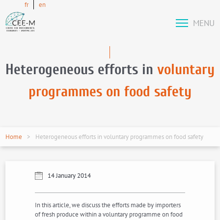
fr
en
MENU
Heterogeneous efforts in
voluntary
programmes on food safety
Home
Heterogeneous efforts in voluntary programmes on food safety
14 January 2014
In this article, we discuss the efforts made by importers
of fresh produce within a voluntary programme on food