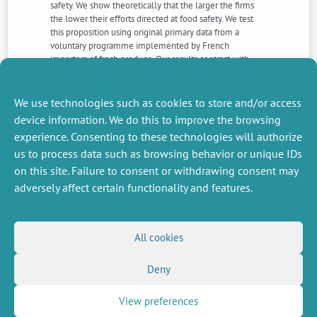
safety. We show theoretically that the larger the firms
the lower their efforts directed at food safety. We test
this proposition using original primary data from a
voluntary programme implemented by French
importers of fresh produce. Our results contrast with
evidence from environmental economics that large
firms are more likely to be proactive with respect to
environmental safeguards.
We use technologies such as cookies to store and/or access
device information. We do this to improve the browsing
experience. Consenting to these technologies will authorize
NEXT
PREVIOUS
us to process data such as browsing behavior or unique IDs
NEWS
NEWS
on this site. Failure to consent or withdrawing consent may
adversely affect certain functionality and features.
MISCELLANEOUS
FOLLOW US
All cookies
Job offers
RSS Feed
Job market
Deny
LinkedIn
X
Intranet
Social networks
(Twitter)
Legal Notice
Newsletter subscription
Privacy Policy
View preferences