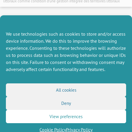
littoraux comme condition d’une gestion intégrée des territoires littoraux
14 January 2014
We use technologies such as cookies to store and/or access
device information. We do this to improve the browsing
experience. Consenting to these technologies will authorize
NEXT
PREVIOUS
us to process data such as browsing behavior or unique IDs
NEWS
NEWS
on this site. Failure to consent or withdrawing consent may
adversely affect certain functionality and features.
MISCELLANEOUS
FOLLOW US
All cookies
Job offers
RSS Feed
Job market
Deny
LinkedIn
X
Intranet
Social networks
(Twitter)
Legal Notice
Newsletter subscription
Privacy Policy
View preferences
Cookie Policy
Privacy Policy