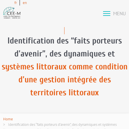
fr
en
MENU
Identification des “faits porteurs
d’avenir”, des dynamiques et
systèmes littoraux comme condition
d’une gestion intégrée des
territoires littoraux
Home
Identification des “faits porteurs d’avenir”, des dynamiques et systèmes