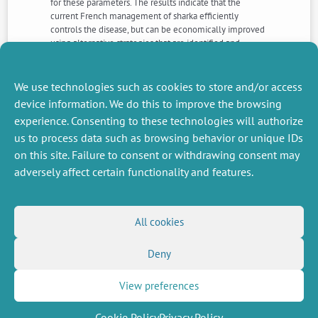
for these parameters. The results indicate that the
current French management of sharka efficiently
controls the disease, but can be economically improved
using alternative strategies that are identified and
discussed. The general approach should help
policymakers to design sustainable and cost-effective
strategies for disease management.
We use technologies such as cookies to store and/or access
device information. We do this to improve the browsing
experience. Consenting to these technologies will authorize
NEXT
PREVIOUS
us to process data such as browsing behavior or unique IDs
NEWS
NEWS
on this site. Failure to consent or withdrawing consent may
adversely affect certain functionality and features.
MISCELLANEOUS
FOLLOW US
All cookies
Job offers
RSS Feed
Job market
Deny
LinkedIn
X
Intranet
Social networks
(Twitter)
Legal Notice
Newsletter subscription
Privacy Policy
View preferences
Cookie Policy
Privacy Policy