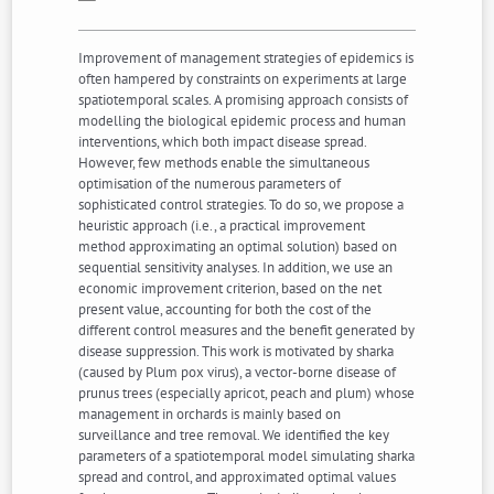
Improvement of management strategies of epidemics is
often hampered by constraints on experiments at large
spatiotemporal scales. A promising approach consists of
modelling the biological epidemic process and human
interventions, which both impact disease spread.
However, few methods enable the simultaneous
optimisation of the numerous parameters of
sophisticated control strategies. To do so, we propose a
heuristic approach (i.e., a practical improvement
method approximating an optimal solution) based on
sequential sensitivity analyses. In addition, we use an
economic improvement criterion, based on the net
present value, accounting for both the cost of the
different control measures and the benefit generated by
disease suppression. This work is motivated by sharka
(caused by Plum pox virus), a vector-borne disease of
prunus trees (especially apricot, peach and plum) whose
management in orchards is mainly based on
surveillance and tree removal. We identified the key
parameters of a spatiotemporal model simulating sharka
spread and control, and approximated optimal values