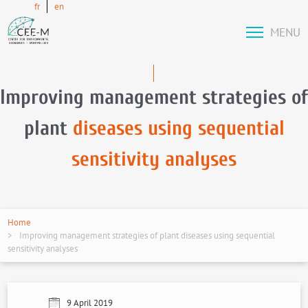
fr
en
MENU
Improving management strategies of
plant
diseases using sequential
sensitivity analyses
Home
Improving management strategies of plant diseases using sequential
sensitivity analyses
9 April 2019