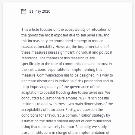
11 May 2020
This article focuses on the acceptability of relocation of
the goods the most exposed due to sea level rise, and
this increasingly recommended strategy to reduce
coastal vulnerability. However, the implementation of
these measures raises significant individual and political
resistance. The themes of this research relate
specifically to the role of communication and to trust in
the institutions responsible for implementing this
measure. Communication has to be designed in a way to
decrease distortions in individuals’ risk perception and to
help improving quality of the governance of the
adaptation to coastal flooding due to sea level rise. We
conducted a questionnaire among 782 French coastal
residents to deal with these two main dimensions of the
acceptability of relocation. Firstly, we question the
conditions for a favourable communication strategy by
estimating the differentiated impact of communication
using fear or conversely humour. Secondly, we study
trust in institutions in charge of the implementation of