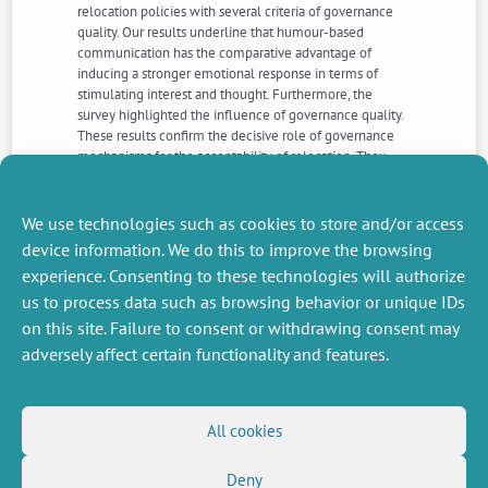
relocation policies with several criteria of governance
quality. Our results underline that humour-based
communication has the comparative advantage of
inducing a stronger emotional response in terms of
stimulating interest and thought. Furthermore, the
survey highlighted the influence of governance quality.
These results confirm the decisive role of governance
mechanisms for the acceptability of relocation. They
also suggest a need for ongoing support to awareness-
raising measures taking into account, among other
psychological factors, the need for people to feel that
We use technologies such as cookies to store and/or access
they have some control over implemented measures.
device information. We do this to improve the browsing
experience. Consenting to these technologies will authorize
us to process data such as browsing behavior or unique IDs
NEXT
PREVIOUS
NEWS
NEWS
on this site. Failure to consent or withdrawing consent may
adversely affect certain functionality and features.
MISCELLANEOUS
FOLLOW US
All cookies
Job offers
RSS Feed
Deny
Job market