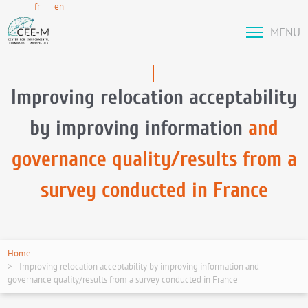
fr
en
MENU
Improving relocation acceptability
by improving information
and
governance quality/results from a
survey conducted in France
Home
Improving relocation acceptability by improving information and
governance quality/results from a survey conducted in France