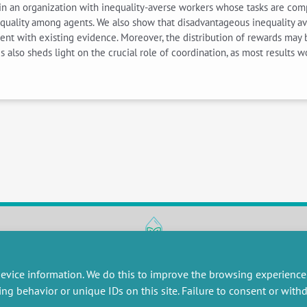
in an organization with inequality-averse workers whose tasks are compl
quality among agents. We also show that disadvantageous inequality ave
istent with existing evidence. Moreover, the distribution of rewards ma
s also sheds light on the crucial role of coordination, as most results w
RESEARCH
MISCELLANEOUS
evice information. We do this to improve the browsing experience
embers publications
Job offers
ing behavior or unique IDs on this site. Failure to consent or wit
artnerships
Job market
esearch projects
Intranet