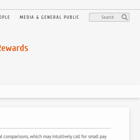
OPLE
MEDIA & GENERAL PUBLIC
 Rewards
 comparisons, which may intuitively call for small pay