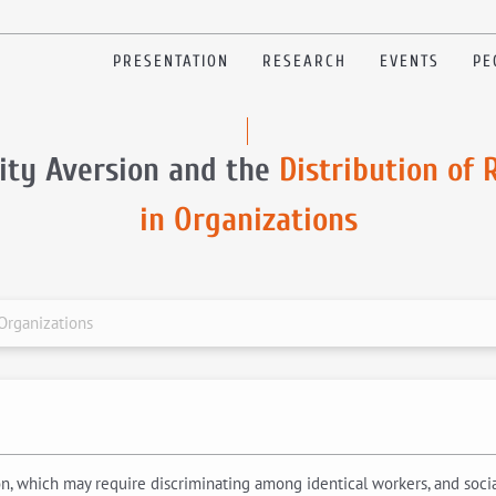
PRESENTATION
RESEARCH
EVENTS
PE
ity Aversion and the
Distribution of
in Organizations
 Organizations
, which may require discriminating among identical workers, and social