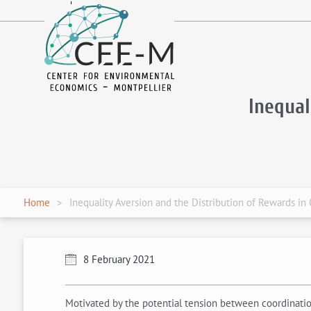
fr
en
Inequal
Home
Inequality Aversion and the Distribution of Rewards in
8 February 2021
Motivated by the potential tension between coordination