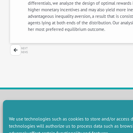
differentials, we analyze the design of optimal rewards 
higher monetary incentives and may also yield more ine
advantageous inequality aversion, a result that is cons
agents lying at both ends of the distribution. Our analysi
her most preferred equilibrium outcome.
NEXT
NEWS
RESEARCH GROUPS
We use technologies such as cookies to store and/or access d
Preservation of natural resources and biodiversity
M
technologies will authorize us to process data such as brows
Towards effective and equitable environmental governance
P
Promoting an ecologically-innovative agriculture
R