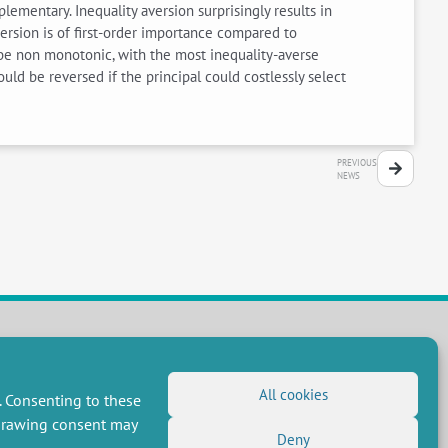
ementary. Inequality aversion surprisingly results in
rsion is of first-order importance compared to
y be non monotonic, with the most inequality-averse
ould be reversed if the principal could costlessly select
PREVIOUS
NEWS
FOLLOW US
All cookies
. Consenting to these
RSS Feed
hdrawing consent may
Deny
LinkedIn
X
Social networks