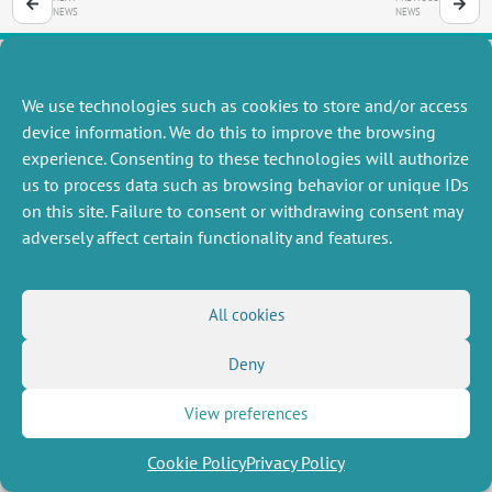
NEWS
NEWS
We use technologies such as cookies to store and/or access
MISCELLANEOUS
FOLLOW US
device information. We do this to improve the browsing
Job offers
experience. Consenting to these technologies will authorize
RSS Feed
Job market
us to process data such as browsing behavior or unique IDs
LinkedIn
X
Intranet
Social networks
on this site. Failure to consent or withdrawing consent may
(Twitter)
Legal Notice
adversely affect certain functionality and features.
Newsletter subscription
Privacy Policy
All cookies
Deny
View preferences
Cookie Policy
Privacy Policy