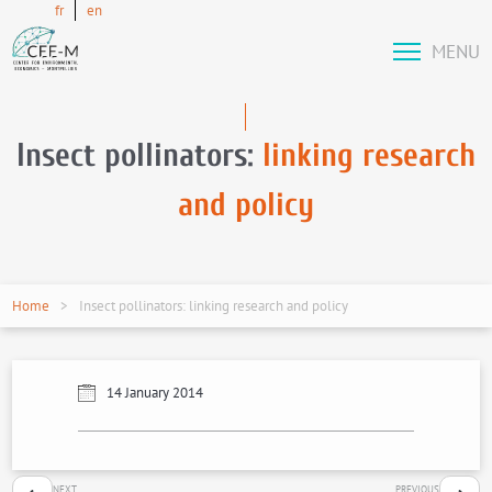
fr
en
MENU
Insect pollinators:
linking research
and policy
Home
Insect pollinators: linking research and policy
14 January 2014
NEXT
PREVIOUS