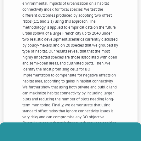
environmental impacts of urbanization on a habitat
connectivity index for focal species. We test the
different outcomes produced by adopting two offset
ratios (1:1 and 2:1) using this approach. The
methodology is applied to empirical data on the future
urban sprawl of a large French city up to 2040 under
two realistic development scenarios currently discussed
by policy-makers, and on 20 species that we grouped by
type of habitat. Our results reveal that that the most
highly impacted species are those associated with open
and semi-open areas, and cultivated plots. Then, we
identify the most promising cells for BO
implementation to compensate for negative effects on
habitat area, according to gains in habitat connectivity.
We further show that using both private and public land
can maximize habitat connectivity by including larger
plots and reducing the number of plots needing long-
term monitoring. Finally, we demonstrate that using
standard offset ratios that ignore connectivity issues is
very risky and can compromise any BO objective.
Overall, we show that this framework provides decision-
makers with a valuable and precise strategic tool that
articulates land-use planning with ecological
constraints to identify whether, how and where NNL