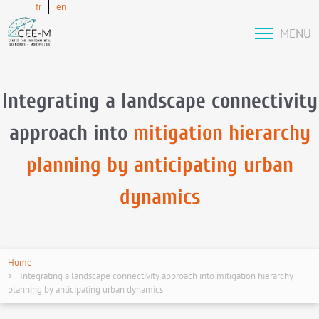
fr
en
MENU
Integrating a landscape connectivity
approach into
mitigation hierarchy
planning by anticipating urban
dynamics
Home
Integrating a landscape connectivity approach into mitigation hierarchy
planning by anticipating urban dynamics