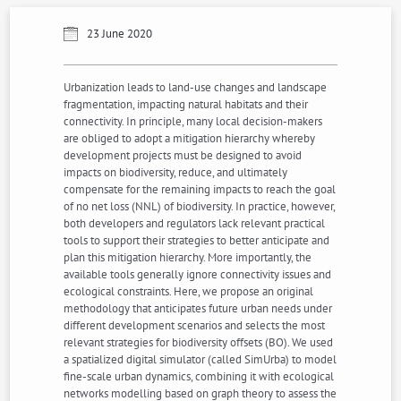
23 June 2020
Urbanization leads to land-use changes and landscape
fragmentation, impacting natural habitats and their
connectivity. In principle, many local decision-makers
are obliged to adopt a mitigation hierarchy whereby
development projects must be designed to avoid
impacts on biodiversity, reduce, and ultimately
compensate for the remaining impacts to reach the goal
of no net loss (NNL) of biodiversity. In practice, however,
both developers and regulators lack relevant practical
tools to support their strategies to better anticipate and
plan this mitigation hierarchy. More importantly, the
available tools generally ignore connectivity issues and
ecological constraints. Here, we propose an original
methodology that anticipates future urban needs under
different development scenarios and selects the most
relevant strategies for biodiversity offsets (BO). We used
a spatialized digital simulator (called SimUrba) to model
fine-scale urban dynamics, combining it with ecological
networks modelling based on graph theory to assess the