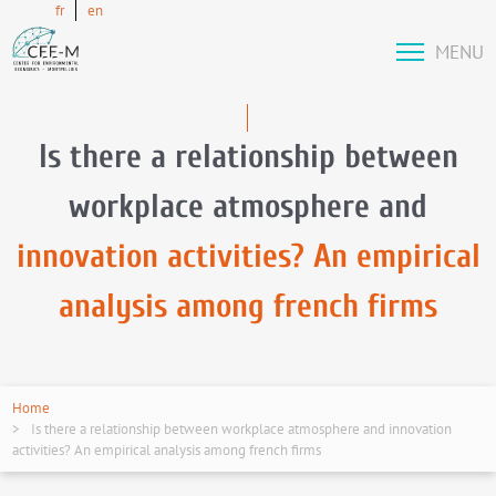
fr
en
MENU
Is there a relationship between
workplace atmosphere and
innovation activities? An empirical
analysis among french firms
Home
Is there a relationship between workplace atmosphere and innovation
activities? An empirical analysis among french firms