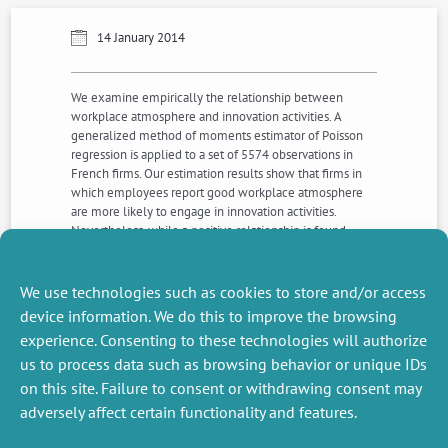
14 January 2014
We examine empirically the relationship between
workplace atmosphere and innovation activities. A
generalized method of moments estimator of Poisson
regression is applied to a set of 5574 observations in
French firms. Our estimation results show that firms in
which employees report good workplace atmosphere
are more likely to engage in innovation activities.
Nevertheless, while a positive relationship is found
between workplace atmosphere and product/service
innovation, other types of innovation activities, namely
process, organizational and marketing, are not related to
We use technologies such as cookies to store and/or access
better workplace atmosphere.
device information. We do this to improve the browsing
experience. Consenting to these technologies will authorize
us to process data such as browsing behavior or unique IDs
NEXT
PREVIOUS
NEWS
NEWS
on this site. Failure to consent or withdrawing consent may
adversely affect certain functionality and features.