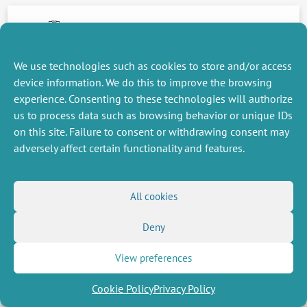
14 January 2014
We use technologies such as cookies to store and/or access
device information. We do this to improve the browsing
NEXT
PREVIOUS
NEWS
NEWS
experience. Consenting to these technologies will authorize
us to process data such as browsing behavior or unique IDs
on this site. Failure to consent or withdrawing consent may
adversely affect certain functionality and features.
MISCELLANEOUS
FOLLOW US
Job offers
RSS Feed
All cookies
Job market
LinkedIn
X
Intranet
Social networks
(Twitter)
Legal Notice
Deny
Newsletter subscription
Privacy Policy
View preferences
Cookie Policy
Privacy Policy