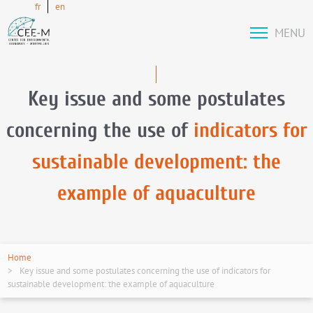
fr
en
MENU
Key issue and some postulates
concerning the use of
indicators for
sustainable development: the
example of aquaculture
Home
Key issue and some postulates concerning the use of indicators for
sustainable development: the example of aquaculture