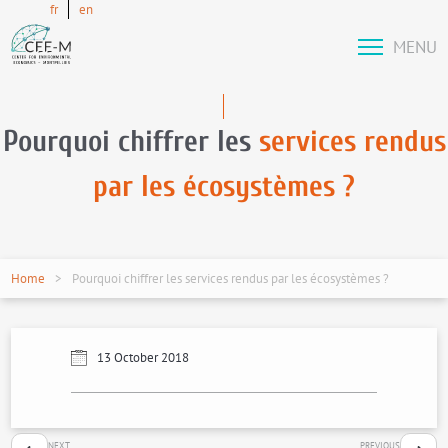
fr
en
MENU
Pourquoi chiffrer les
services rendus
par les écosystèmes ?
Home
Pourquoi chiffrer les services rendus par les écosystèmes ?
13 October 2018
NEXT
PREVIOUS