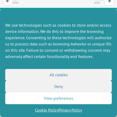
NEWS
NEWS
We use technologies such as cookies to store and/or access
MISCELLANEOUS
FOLLOW US
device information. We do this to improve the browsing
Job offers
experience. Consenting to these technologies will authorize
RSS Feed
Job market
us to process data such as browsing behavior or unique IDs
LinkedIn
X
Intranet
Social networks
on this site. Failure to consent or withdrawing consent may
(Twitter)
Legal Notice
adversely affect certain functionality and features.
Newsletter subscription
Privacy Policy
All cookies
Deny
View preferences
Cookie Policy
Privacy Policy