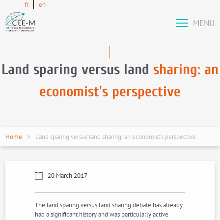
fr
en
MENU
Land sparing versus land
sharing: an
economist’s perspective
Home
Land sparing versus land sharing: an economist’s perspective
20 March 2017
The land sparing versus land sharing debate has already
had a significant history and was particularly active