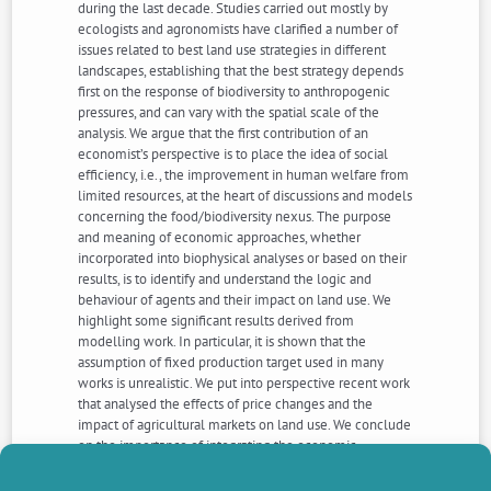
during the last decade. Studies carried out mostly by
ecologists and agronomists have clarified a number of
issues related to best land use strategies in different
landscapes, establishing that the best strategy depends
first on the response of biodiversity to anthropogenic
pressures, and can vary with the spatial scale of the
analysis. We argue that the first contribution of an
economist’s perspective is to place the idea of social
efficiency, i.e., the improvement in human welfare from
limited resources, at the heart of discussions and models
concerning the food/biodiversity nexus. The purpose
and meaning of economic approaches, whether
incorporated into biophysical analyses or based on their
results, is to identify and understand the logic and
behaviour of agents and their impact on land use. We
highlight some significant results derived from
modelling work. In particular, it is shown that the
assumption of fixed production target used in many
works is unrealistic. We put into perspective recent work
that analysed the effects of price changes and the
impact of agricultural markets on land use. We conclude
on the importance of integrating the economic
mechanisms that guide individual and collective
behaviours, in the design of local policy mix between