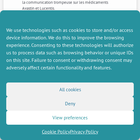
la communication trompeuse sur les médicaments
Avastin et Lucentis.
NEXT
PREVIOUS
We use technologies such as cookies to store and/or access
NEWS
NEWS
device information. We do this to improve the browsing
experience. Consenting to these technologies will authorize
us to process data such as browsing behavior or unique IDs
on this site. Failure to consent or withdrawing consent may
MISCELLANEOUS
FOLLOW US
adversely affect certain functionality and features.
Job offers
RSS Feed
Job market
LinkedIn
X
Intranet
Social networks
All cookies
(Twitter)
Legal Notice
Newsletter subscription
Privacy Policy
Deny
View preferences
Cookie Policy
Privacy Policy