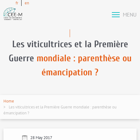
fr
en
MENU
Les viticultrices et la Première
Guerre
mondiale : parenthèse ou
émancipation ?
Home
Les viticultrices et la Première Guerre mondiale : parenthèse ou
émancipation ?
28 May 2017