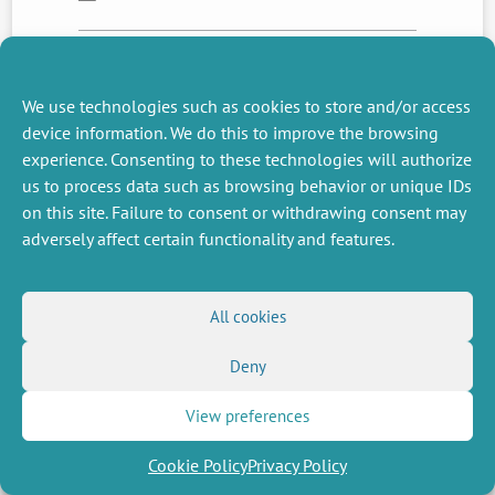
NEXT
PREVIOUS
We use technologies such as cookies to store and/or access
NEWS
NEWS
device information. We do this to improve the browsing
experience. Consenting to these technologies will authorize
us to process data such as browsing behavior or unique IDs
on this site. Failure to consent or withdrawing consent may
MISCELLANEOUS
FOLLOW US
adversely affect certain functionality and features.
Job offers
RSS Feed
Job market
LinkedIn
X
Intranet
Social networks
(Twitter)
Legal Notice
All cookies
Newsletter subscription
Privacy Policy
Deny
View preferences
Cookie Policy
Privacy Policy