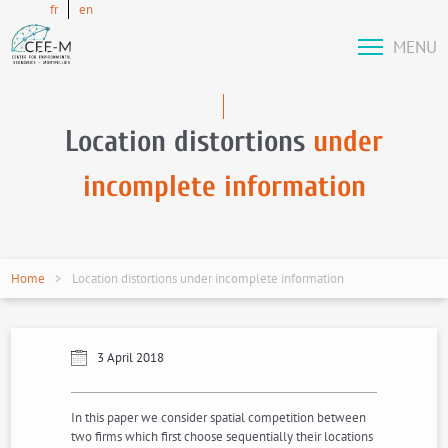
fr
en
MENU
Location distortions
under
incomplete information
Home
Location distortions under incomplete information
3 April 2018
In this paper we consider spatial competition between
two firms which first choose sequentially their locations