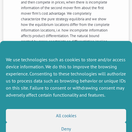
and then compete in prices, when there is incomplete
information of the second mover firm about the first
mover firm’s cost advantage. We completely
characterize the pure strategy equilibria and we show
how the equilibrium locations differ from the complete
information locations, i.e. how incomplete information
affects product differentiation. The natural bound
created by space constraints on differentiation implies
that Kreps’ intuitive criterion does not necessarily select
the separating equilibrium as in a classical signaling
model.
We use technologies such as cookies to store and/or access
device information. We do this to improve the browsing
experience. Consenting to these technologies will authorize
NEXT
PREVIOUS
us to process data such as browsing behavior or unique IDs
NEWS
NEWS
on this site. Failure to consent or withdrawing consent may
adversely affect certain functionality and features.
MISCELLANEOUS
FOLLOW US
All cookies
Job offers
RSS Feed
Job market
Deny
LinkedIn
X
Intranet
Social networks