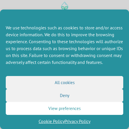
MISCELLANEOUS
FOLLOW US
We use technologies such as cookies to store and/or access
Job offers
RSS Feed
Job market
device information. We do this to improve the browsing
LinkedIn
X
Intranet
Social networks
experience. Consenting to these technologies will authorize
(Twitter)
Legal Notice
us to process data such as browsing behavior or unique IDs
Newsletter subscription
Privacy Policy
on this site. Failure to consent or withdrawing consent may
adversely affect certain functionality and features.
All cookies
Deny
View preferences
Cookie Policy
Privacy Policy