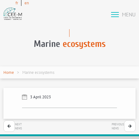
fr
en
MENU
Marine
ecosystems
Home
Marine ecosystems
3 April 2023
NEXT
PREVIOUS
NEWS
NEWS