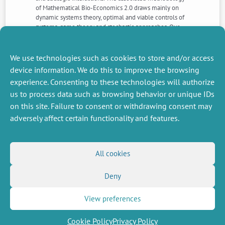
of Mathematical Bio-Economics 2.0 draws mainly on
dynamic systems theory, optimal and viable controls of
systems, game theory and stochastic approaches. Our
analysis, which is based on these four axes, allows us to
identify the main methodological gaps to fill compared
to current models for fisheries management.
We use technologies such as cookies to store and/or access
device information. We do this to improve the browsing
experience. Consenting to these technologies will authorize
NEXT
PREVIOUS
us to process data such as browsing behavior or unique IDs
NEWS
NEWS
on this site. Failure to consent or withdrawing consent may
adversely affect certain functionality and features.
MISCELLANEOUS
FOLLOW US
All cookies
Job offers
RSS Feed
Job market
Deny
LinkedIn
X
Intranet
Social networks
(Twitter)
Legal Notice
Newsletter subscription
Privacy Policy
View preferences
Cookie Policy
Privacy Policy