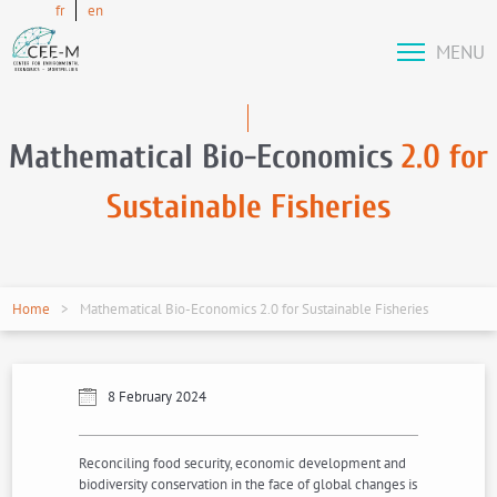
fr
en
MENU
Mathematical Bio-Economics
2.0 for
Sustainable Fisheries
Home
Mathematical Bio-Economics 2.0 for Sustainable Fisheries
8 February 2024
Reconciling food security, economic development and
biodiversity conservation in the face of global changes is