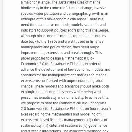
a major challenge. The sustainable uses of marine
biodiversity in the context of climate change, invasive
species, water pollution and demographic growth is an
example of this bio-economic challenge. There is a
need for quantitative methods, models, scenarios and
indicators to support policies addressing this challenge.
Although bio-economic models for marine resources
date back to the 1950s and are still used in fisheries
management and policy design, they need major
improvements, extensions and breakthroughs. This
paper proposes to design a Mathematical Bio-
Economics 2.0 for Sustainable Fisheries in order to
advance the development of bio-economic models and
scenarios for the management of fisheries and marine
ecosystems confronted with unprecedented global
change. These models and scenarios should make both
ecological and economic senses while being well-
posed mathematically and numerically. To achieve this,
we propose to base the Mathematical Bio-Economics
2.0 framework for Sustainable Fisheries on four research
axes regarding the mathematics and modeling of: (i)
ecosystem-based fisheries management; (ii) criteria of
sustainability; (iii) criteria of resilience; (iv) governance
and strategic interactions. The associated methodology