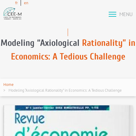
fr
en
MENU
Modeling “Axiological
Rationality” in
Economics: A Tedious Challenge
Home
Modeling “Axiological Rationality” in Economics: A Tedious Challenge