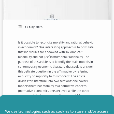
12 May 2026
Is it possible to reconcile morality and rational behavior
in economics? One interesting approach is to postulate
that individuals are endowed with “axiological”
rationality and not just “instrumental” rationality. The
purpose of this article is to identify the main models in
contemporary economic literature that seek to answer
this delicate question in the affirmative by referring
explicitly or implicitly to this concept. The article
divides this literature into two sections: one covers
models that treat morality as a normative concern
(normative economics perspective), while the other
covers models that treat morality as a social fact
(positive economics perspective). The strengths and
weak- nesses of these alternative models are evaluated
in the light of their respective ambitions.
We use technologies such as cookies to store and/or access