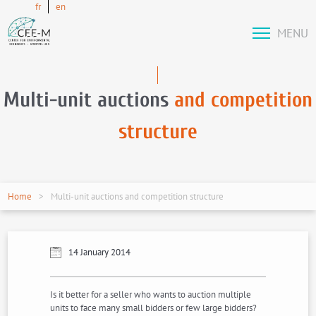
fr
en
MENU
Multi-unit auctions
and competition
structure
Home
Multi-unit auctions and competition structure
14 January 2014
Is it better for a seller who wants to auction multiple
units to face many small bidders or few large bidders?