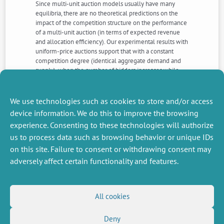
Since multi-unit auction models usually have many
equilibria, there are no theoretical predictions on the
impact of the competition structure on the performance
of a multi-unit auction (in terms of expected revenue
and allocation efficiency). Our experimental results with
uniform-price auctions support that with a constant
competition degree (identical aggregate demand and
supply), when the number of bidders increases while
individual demand decreases, there is less strategic
bidding (demand reduction). It leads to higher expected
revenue with a lower variance but allocation efficiency
We use technologies such as cookies to store and/or access
is not significantly different.
device information. We do this to improve the browsing
experience. Consenting to these technologies will authorize
us to process data such as browsing behavior or unique IDs
NEXT
PREVIOUS
NEWS
NEWS
on this site. Failure to consent or withdrawing consent may
adversely affect certain functionality and features.
MISCELLANEOUS
FOLLOW US
All cookies
Job offers
RSS Feed
Deny
Job market