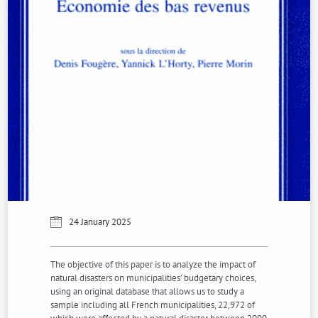
24 January 2025
The objective of this paper is to analyze the impact of
natural disasters on municipalities’ budgetary choices,
using an original database that allows us to study a
sample including all French municipalities, 22,972 of