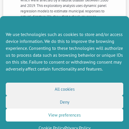
which were affected by a natural disaster between 2000
and 2019. This exploratory analysis uses dynamic panel
regression models to estimate municipal responses to
natural disasters. We show that a shock causes an
increase in spending for about 8 years, as well as an
increase in revenue and debt up to 10 years after the
disaster.
We use technologies such as cookies to store and/or access
device information. We do this to improve the browsing
experience. Consenting to these technologies will authorize
NEXT
PREVIOUS
us to process data such as browsing behavior or unique IDs
NEWS
NEWS
on this site. Failure to consent or withdrawing consent may
adversely affect certain functionality and features.
MISCELLANEOUS
FOLLOW US
All cookies
Job offers
RSS Feed
Job market
Deny
LinkedIn
X
Intranet
Social networks
(Twitter)
Legal Notice
Newsletter subscription
Privacy Policy
View preferences
Cookie Policy
Privacy Policy