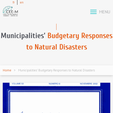
fr
en
MENU
Municipalities’
Budgetary Responses
to Natural Disasters
Home
Municipalities’ Budgetary Responses to Natural Disasters