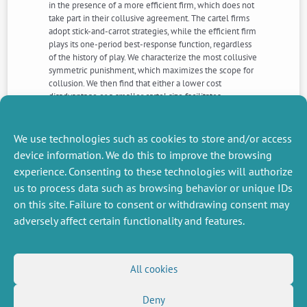
in the presence of a more efficient firm, which does not
take part in their collusive agreement. The cartel firms
adopt stick-and-carrot strategies, while the efficient firm
plays its one-period best-response function, regardless
of the history of play. We characterize the most collusive
symmetric punishment, which maximizes the scope for
collusion. We then find that either a lower cost
disadvantage or a smaller cartel size facilitates
collusion. Finally, we compare our results with those
obtained in the standard setup where all firms
participate in the collusive agreement.
We use technologies such as cookies to store and/or access
device information. We do this to improve the browsing
experience. Consenting to these technologies will authorize
NEXT
PREVIOUS
us to process data such as browsing behavior or unique IDs
NEWS
NEWS
on this site. Failure to consent or withdrawing consent may
adversely affect certain functionality and features.
MISCELLANEOUS
FOLLOW US
All cookies
Job offers
RSS Feed
Job market
Deny
LinkedIn
X
Intranet
Social networks