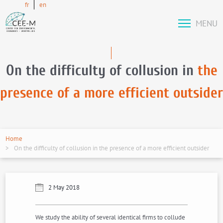
fr
en
MENU
On the difficulty of collusion in
the
presence of a more efficient outsider
Home
On the difficulty of collusion in the presence of a more efficient outsider
2 May 2018
We study the ability of several identical firms to collude