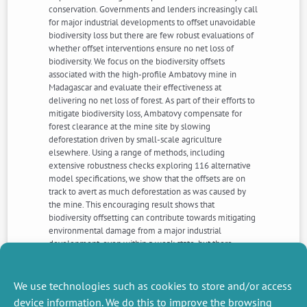
conservation. Governments and lenders increasingly call
for major industrial developments to offset unavoidable
biodiversity loss but there are few robust evaluations of
whether offset interventions ensure no net loss of
biodiversity. We focus on the biodiversity offsets
associated with the high-profile Ambatovy mine in
Madagascar and evaluate their effectiveness at
delivering no net loss of forest. As part of their efforts to
mitigate biodiversity loss, Ambatovy compensate for
forest clearance at the mine site by slowing
deforestation driven by small-scale agriculture
elsewhere. Using a range of methods, including
extensive robustness checks exploring 116 alternative
model specifications, we show that the offsets are on
track to avert as much deforestation as was caused by
the mine. This encouraging result shows that
biodiversity offsetting can contribute towards mitigating
environmental damage from a major industrial
development, even within a weak state, but there
remain important caveats with broad application. Our
approach could serve as a template to facilitate other
evaluations and so build a stronger evidence-base of
We use technologies such as cookies to store and/or access
the effectiveness of no net loss interventions.
device information. We do this to improve the browsing