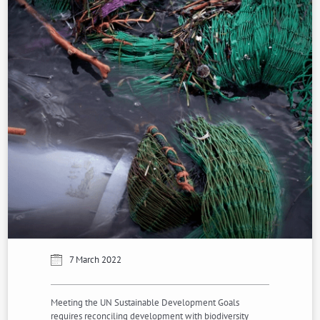
7 March 2022
Meeting the UN Sustainable Development Goals
requires reconciling development with biodiversity