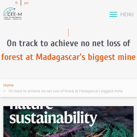
fr
en
MENU
On track to achieve no net loss of
forest at Madagascar’s biggest mine
Home
On track to achieve no net loss of forest at Madagascar’s biggest mine