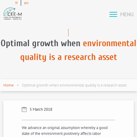
fr
en
MENU
Optimal growth when
environmental
quality is a research asset
Home
Optimal growth when environmental quality is a research asset
5 March 2018
We advance an original assumption whereby a good
state of the environment positively affects labor