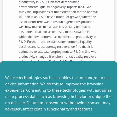
productivity in R&D such that deteriorating
environmental quality negatively impacts R&D. We
study the implications of this assumption for the optimal
solution in an R&D-based model of growth, where the
use of a non-renewable resource generates pollution.
We show that in such a case, it is socially optimal to
postpone extraction, as opposed to the situation in
which the environment has no effect on productivity in
R&D. Furthermore, insofar as environmental quality
declines and subsequently recovers, we find that it is
optimal to re-allocate employment to R&D in line with
productivity changes. If environmental quality recovers
only partially from pollution, R&D effort optimally
begins above its long-run level, then progressively
declines to a minimum and eventually increases to its
steady-state level.
We use technologies such as cookies to store and/or access
device information. We do this to improve the browsing
experience. Consenting to these technologies will authorize
NEXT
PREVIOUS
us to process data such as browsing behavior or unique IDs
NEWS
NEWS
on this site. Failure to consent or withdrawing consent may
adversely affect certain functionality and features.