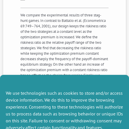
We compare the experimental results of three stag-
hunt games. In contrast to Battalio et al. (Econometrica
69:749–764, 2001), our design keeps the riskiness ratio
of the two strategies at a constant level as the
optimization premium is increased. We define the
riskiness ratio as the relative payoff range of the two
strategies. We find that decreasing the riskiness ratio
while keeping the optimization premium constant
decreases sharply the frequency of the payoff-dominant
equilibrium strategy. On the other hand an increase of
the optimization premium with a constant riskiness ratio
has no effect on the choice frequencies. Finally, we
confirm the dynamic properties found by Battalio et al.
that increasing the optimization premium favours best-
response and sensitivity to the history of play.
We use technologies such as cookies to store and/or access
device information. We do this to improve the browsing
experience. Consenting to these technologies will authorize
NEXT
PREVIOUS
us to process data such as browsing behavior or unique IDs
NEWS
NEWS
on this site. Failure to consent or withdrawing consent may
adversely affect certain functionality and features.