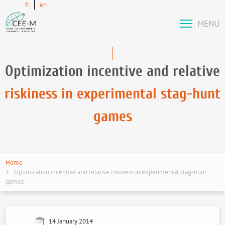
fr
en
MENU
Optimization incentive and relative
riskiness in experimental stag-hunt
games
Home
Optimization incentive and relative riskiness in experimental stag-hunt
games
14 January 2014