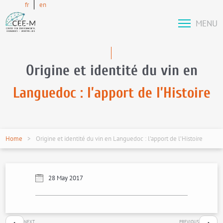
fr
en
MENU
Origine et identité du vin en
Languedoc : l’apport de l’Histoire
Home
Origine et identité du vin en Languedoc : l’apport de l’Histoire
28 May 2017
NEXT
PREVIOUS