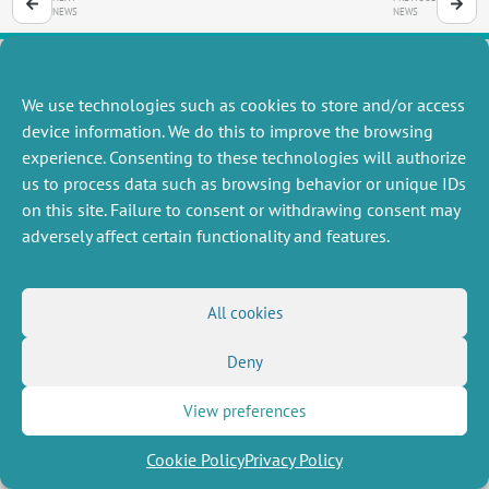
NEWS
NEWS
We use technologies such as cookies to store and/or access
MISCELLANEOUS
FOLLOW US
device information. We do this to improve the browsing
Job offers
experience. Consenting to these technologies will authorize
RSS Feed
Job market
us to process data such as browsing behavior or unique IDs
LinkedIn
X
Intranet
Social networks
on this site. Failure to consent or withdrawing consent may
(Twitter)
Legal Notice
adversely affect certain functionality and features.
Newsletter subscription
Privacy Policy
All cookies
Deny
View preferences
Cookie Policy
Privacy Policy