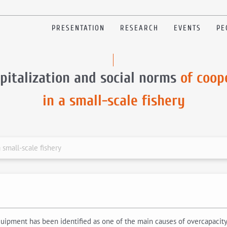
PRESENTATION
RESEARCH
EVENTS
PE
pitalization and social norms
of coop
in a small-scale fishery
 small-scale fishery
uipment has been identified as one of the main causes of overcapacity a