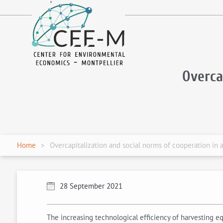
fr
en
Overca
Home
Overcapitalization and social norms of cooperation in a
28 September 2021
The increasing technological efficiency of harvesting eq