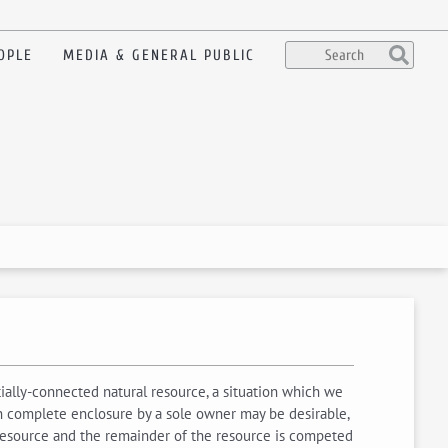
OPLE
MEDIA & GENERAL PUBLIC
tially-connected natural resource, a situation which we
ich complete enclosure by a sole owner may be desirable,
e resource and the remainder of the resource is competed