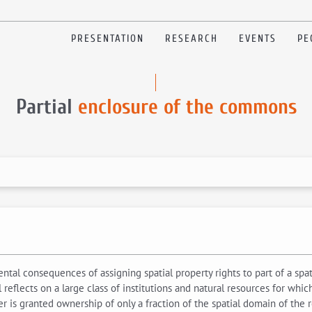
PRESENTATION
RESEARCH
EVENTS
PE
Partial
enclosure of the commons
ntal consequences of assigning spatial property rights to part of a spa
reflects on a large class of institutions and natural resources for wh
ner is granted ownership of only a fraction of the spatial domain of th