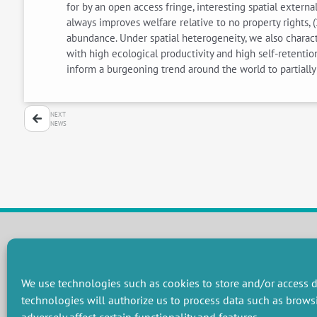
for by an open access fringe, interesting spatial externa
always improves welfare relative to no property rights, (
abundance. Under spatial heterogeneity, we also characte
with high ecological productivity and high self-retent
inform a burgeoning trend around the world to partiall
NEXT
NEWS
RESEARCH GROUPS
We use technologies such as cookies to store and/or access d
Preservation of natural resources and biodiversity
M
technologies will authorize us to process data such as brows
Towards effective and equitable environmental governance
P
Promoting an ecologically-innovative agriculture
R