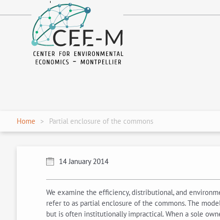
fr
en
Home
Partial enclosure of the commons
14 January 2014
We examine the efficiency, distributional, and environme
refer to as partial enclosure of the commons. The model 
but is often institutionally impractical. When a sole ow