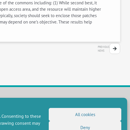
ure of the commons including: (1) While second best, it
e open access area, and the resource will maintain higher
ypically, society should seek to enclose those patches
may depend on one’s objective. These results help
PREVIOUS
NEWS
FOLLOW US
All cookies
. Consenting to these
RSS Feed
hdrawing consent may
LinkedIn
X
Deny
Social networks