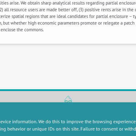
lities arise. We obtain sharp analytical results regarding partial enclos
2) all resource users are made better off, (3) positive rents arise in th
rize spatial regions that are ideal candidates for partial enclosure – t
ion, but whether high economic parameters promote or relegate a patch 
y enclose the commons.
RESEARCH
MISCELLANEOUS
evice information. We do this to improve the browsing experience
embers publications
Job offers
ing behavior or unique IDs on this site. Failure to consent or wit
artnerships
Job market
esearch projects
Intranet