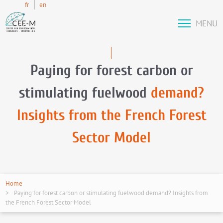
fr
en
MENU
Paying for forest carbon or
stimulating fuelwood
demand?
Insights from the French Forest
Sector Model
Home
Paying for forest carbon or stimulating fuelwood demand? Insights from
the French Forest Sector Model