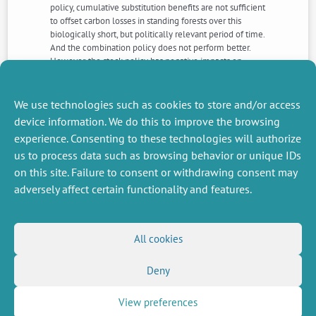
policy, cumulative substitution benefits are not sufficient
to offset carbon losses in standing forests over this
biologically short, but politically relevant period of time.
And the combination policy does not perform better.
However, the stock policy has negative impacts on
consumers welfare, its costs are increasing over time as
carbon is accumulated, and it raises political economy
questions about the negotiability of the reference
We use technologies such as cookies to store and/or access
against which excess carbon is measured.
device information. We do this to improve the browsing
experience. Consenting to these technologies will authorize
us to process data such as browsing behavior or unique IDs
NEXT
PREVIOUS
NEWS
NEWS
on this site. Failure to consent or withdrawing consent may
adversely affect certain functionality and features.
MISCELLANEOUS
FOLLOW US
All cookies
Job offers
RSS Feed
Deny
Job market
LinkedIn
X
Intranet
Social networks
(Twitter)
Legal Notice
View preferences
Newsletter subscription
Privacy Policy