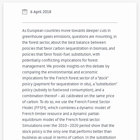
6 April 2018
As European countries move towards steeper cuts in
greenhouse gases emissions, questions are mounting, in
the forest sector, about the best balance between
policies that favor carbon sequestration in biomass, and
policies that favor fossil-fuel substitution, with
potentially conflicting implications for forest
management. We provide insights on this debate by
comparing the environmental and economic
implications for the French forest sector of a “stock”
policy (payment for sequestration in situ), a “substitution”
policy (subsidy to fuelwood consumption), and a
combination thereof – all calibrated on the same price
of carbon. To do so, we use the French Forest Sector
Model (FFSM), which combines a dynamic model of
French timber resource and a dynamic partial-
equilibrium model of the French forest sector.
Simulations over the 2010–2020 period show that the
stock policy is the only one that performs better than
business-as-usual in terms of carbon. In the substitution