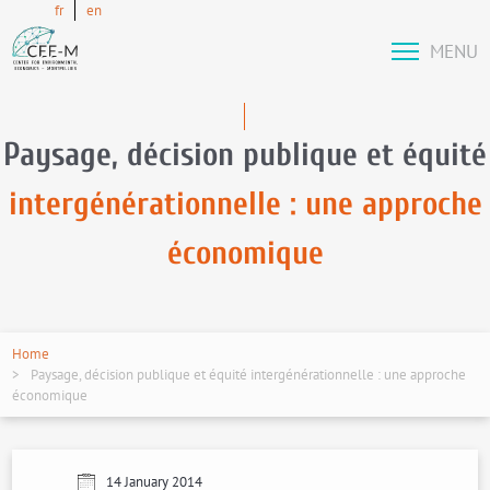
fr
en
MENU
Paysage, décision publique et équité
intergénérationnelle : une approche
économique
Home
Paysage, décision publique et équité intergénérationnelle : une approche
économique
14 January 2014