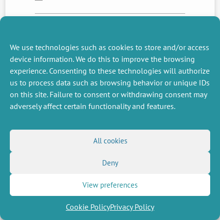
NEXT
PREVIOUS
We use technologies such as cookies to store and/or access
NEWS
NEWS
device information. We do this to improve the browsing
experience. Consenting to these technologies will authorize
us to process data such as browsing behavior or unique IDs
on this site. Failure to consent or withdrawing consent may
MISCELLANEOUS
FOLLOW US
adversely affect certain functionality and features.
Job offers
RSS Feed
Job market
LinkedIn
X
Intranet
Social networks
(Twitter)
Legal Notice
All cookies
Newsletter subscription
Privacy Policy
Deny
View preferences
Cookie Policy
Privacy Policy