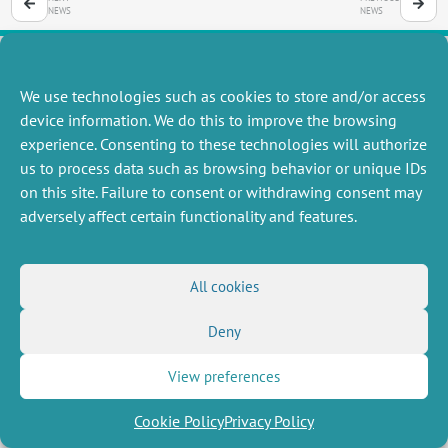
NEWS
NEWS
We use technologies such as cookies to store and/or access
MISCELLANEOUS
FOLLOW US
device information. We do this to improve the browsing
Job offers
experience. Consenting to these technologies will authorize
RSS Feed
Job market
us to process data such as browsing behavior or unique IDs
LinkedIn
X
Intranet
Social networks
on this site. Failure to consent or withdrawing consent may
(Twitter)
Legal Notice
adversely affect certain functionality and features.
Newsletter subscription
Privacy Policy
All cookies
Deny
View preferences
Cookie Policy
Privacy Policy