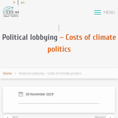
fr
en
MENU
Political lobbying
– Costs of climate
politics
Home
Political lobbying – Costs of climate politics
20 November 2019
NEXT
PREVIOUS