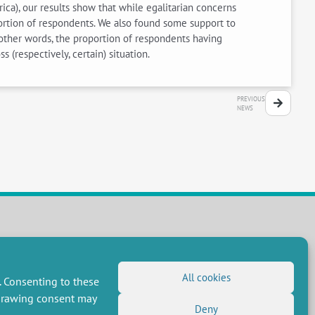
ica), our results show that while egalitarian concerns
oportion of respondents. We also found some support to
n other words, the proportion of respondents having
 (respectively, certain) situation.
PREVIOUS
NEWS
FOLLOW US
RSS Feed
All cookies
. Consenting to these
LinkedIn
X
Social networks
hdrawing consent may
(Twitter)
Deny
Newsletter subscription