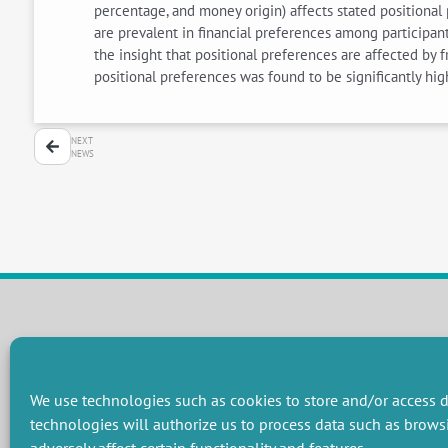
percentage, and money origin) affects stated positional 
are prevalent in financial preferences among participant
the insight that positional preferences are affected by f
positional preferences was found to be significantly high
NEXT
NEWS
RESEARCH GROUPS
Preservation of natural resources and biodiversity
M
We use technologies such as cookies to store and/or access d
Towards effective and equitable environmental governance
P
technologies will authorize us to process data such as brows
Promoting an ecologically-innovative agriculture
R
Managing environmental risks
C