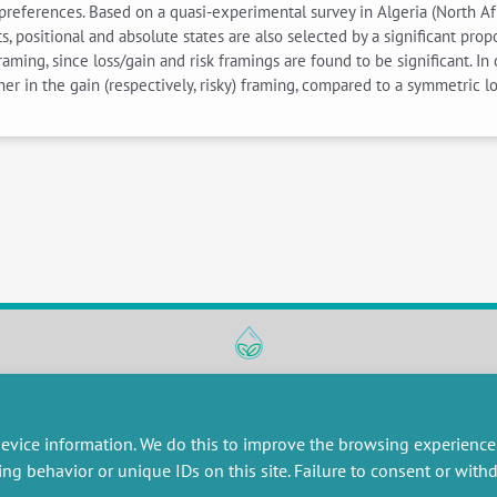
preferences. Based on a quasi-experimental survey in Algeria (North Afr
s, positional and absolute states are also selected by a significant pr
raming, since loss/gain and risk framings are found to be significant. I
er in the gain (respectively, risky) framing, compared to a symmetric loss
RESEARCH
MISCELLANEOUS
embers publications
Job offers
evice information. We do this to improve the browsing experience
artnerships
Job market
ing behavior or unique IDs on this site. Failure to consent or wit
esearch projects
Intranet
onsultancy and training
Legal Notice