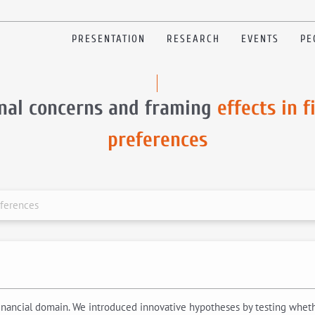
PRESENTATION
RESEARCH
EVENTS
PE
onal concerns and framing
effects in f
preferences
eferences
inancial domain. We introduced innovative hypotheses by testing whether