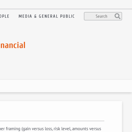
OPLE
MEDIA & GENERAL PUBLIC
inancial
 framing (gain versus loss, risk level, amounts versus