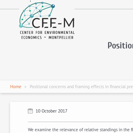
fr
en
Positi
Home
Positional concerns and framing effects in financial pr
10 October 2017
We examine the relevance of relative standings in the f