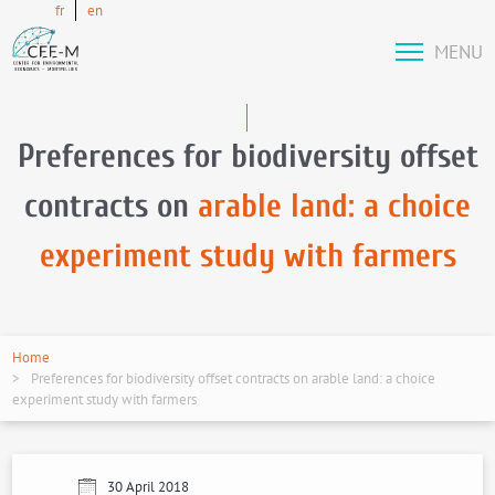
fr
en
MENU
Preferences for biodiversity offset
contracts on
arable land: a choice
experiment study with farmers
Home
Preferences for biodiversity offset contracts on arable land: a choice
experiment study with farmers
30 April 2018