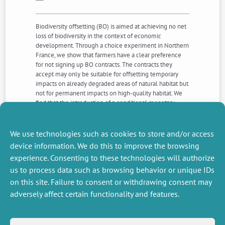
Biodiversity offsetting (BO) is aimed at achieving no net
loss of biodiversity in the context of economic
development. Through a choice experiment in Northern
France, we show that farmers have a clear preference
for not signing up BO contracts. The contracts they
accept may only be suitable for offsetting temporary
impacts on already degraded areas of natural habitat but
not for permanent impacts on high-quality habitat. We
find that the introduction of a conditional monetary
bonus can improve the organisational and ecological
efficiency of BO because it increases the enrolled
acreage in a BO contract per farmer albeit at an
We use technologies such as cookies to store and/or access
increased cost for developers.
device information. We do this to improve the browsing
experience. Consenting to these technologies will authorize
us to process data such as browsing behavior or unique IDs
NEXT
PREVIOUS
NEWS
NEWS
on this site. Failure to consent or withdrawing consent may
adversely affect certain functionality and features.