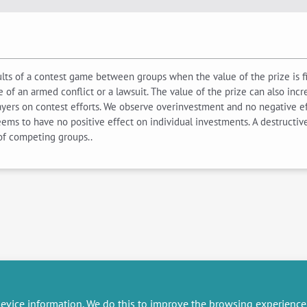
esults of a contest game between groups when the value of the prize is 
e of an armed conflict or a lawsuit. The value of the prize can also incre
ayers on contest efforts. We observe overinvestment and no negative ef
ms to have no positive effect on individual investments. A destructive
 of competing groups..
evice information. We do this to improve the browsing experience