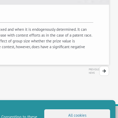
fixed and when it is endogenously determined. It can
ase with contest efforts as in the case of a patent race.
fect of group size whether the prize value is
 contest, however, does have a significant negative
PREVIOUS
NEWS
All cookies
. Consenting to these