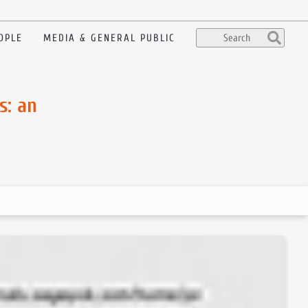
OPLE
MEDIA & GENERAL PUBLIC
s: an