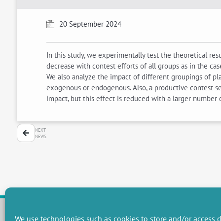
20 September 2024
In this study, we experimentally test the theoretical r
decrease with contest efforts of all groups as in the cas
We also analyze the impact of different groupings of pl
exogenous or endogenous. Also, a productive contest see
impact, but this effect is reduced with a larger number
NEXT
NEWS
We use technologies such as cookies to store and/or access d