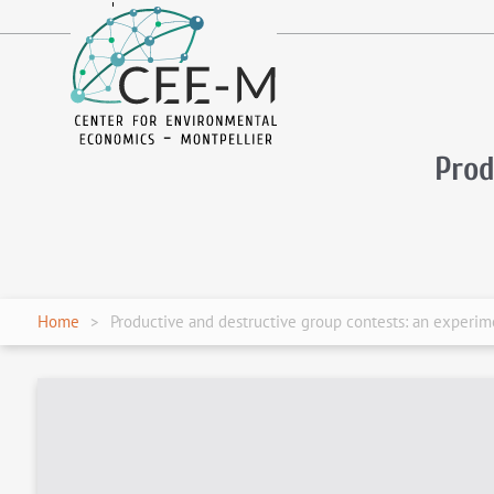
fr
en
Prod
Home
Productive and destructive group contests: an experime