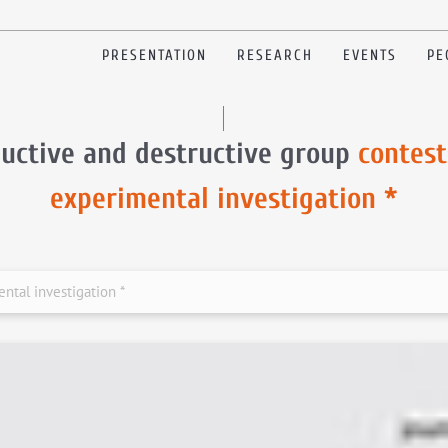
PRESENTATION
RESEARCH
EVENTS
PE
uctive and destructive group
contest
experimental investigation *
ntal investigation *