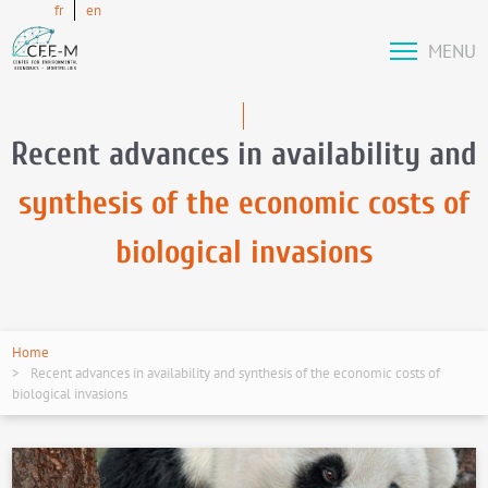
fr
en
MENU
Recent advances in availability and
synthesis of the economic costs of
biological invasions
Home
Recent advances in availability and synthesis of the economic costs of
biological invasions