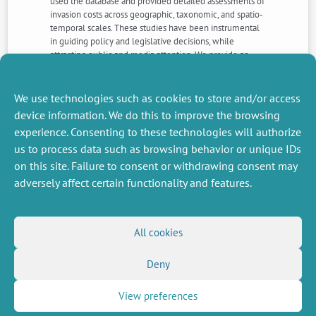
used the database and provided detailed assessments of
invasion costs across geographic, taxonomic, and spatio-
temporal scales. These studies have been instrumental
in guiding policy and legislative decisions, while
attracting public and media attention. We provide an
overview of the improved availability, reliability, and
defragmentation of monetary costs, how this has
enhanced invasion science as a discipline, and outline
We use technologies such as cookies to store and/or access
directions for future development
device information. We do this to improve the browsing
experience. Consenting to these technologies will authorize
us to process data such as browsing behavior or unique IDs
NEXT
PREVIOUS
NEWS
NEWS
on this site. Failure to consent or withdrawing consent may
adversely affect certain functionality and features.
MISCELLANEOUS
FOLLOW US
All cookies
Job offers
RSS Feed
Deny
Job market
LinkedIn
X
Intranet
Social networks
(Twitter)
Legal Notice
View preferences
Newsletter subscription
Privacy Policy