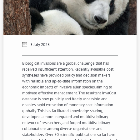
3 July 2023
Biological invasions are a global challenge that has
received insufficient attention. Recently available cost
syntheses have provided policy and decision makers
with reliable and up-to-date information on the
economic impacts of invasive alien species, aiming to
motivate effective management. The resultant InvaCost
database is now publicly and freely accessible and
enables rapid extraction of monetary cost information
globally. This has facilitated knowledge sharing,
developed a more integrated and multidisciplinary
network of researchers, and forged multidisciplinary
collaborations among diverse organisations and
stakeholders. Over 50 scientific publications so far have